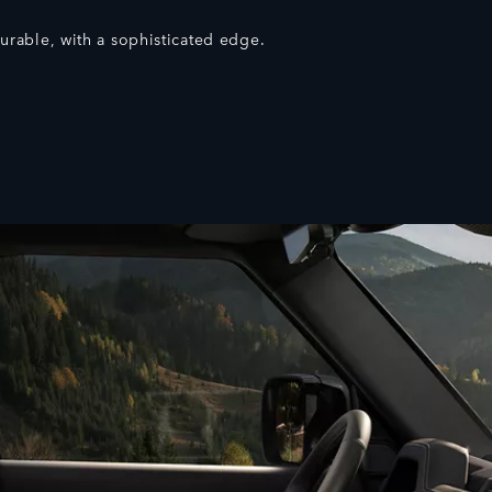
rable, with a sophisticated edge.