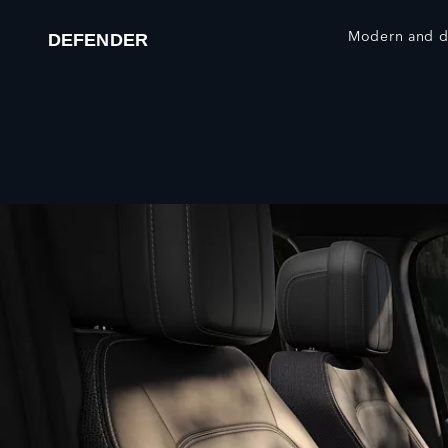
Modern and du
DEFENDER