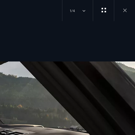
1/4
close
gallery
overlay