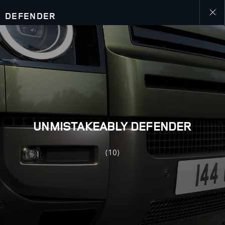
DEFENDER
close
galler
overla
UNMISTAKEABLY DEFENDER
(10)