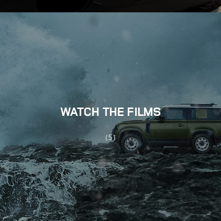
WATCH THE FILMS
(5)