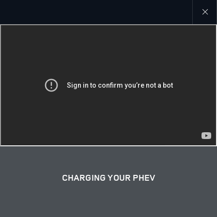
close
galler
overla
CHARGING YOUR PHEV