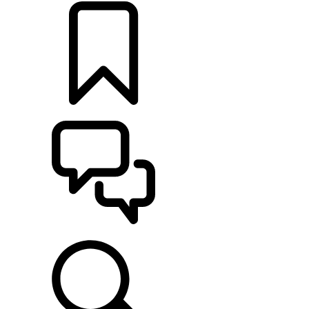
BUILDS
SUPPORT