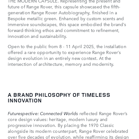
THE MODERN CAPSULE. Representing the present and
future of Range Rover, this capsule showcased the fifth-
generation Range Rover Autobiography, finished in a
Bespoke metallic green. Enhanced by custom scents and
immersive soundscapes, this space embodied the brand’s
forward-thinking ethos and commitment to refinement,
innovation and sustainability.
Open to the public from 8 - 11 April 2025, the installation
offered a rare opportunity to experience Range Rover’s
design evolution in an entirely new context. At the
intersection of architecture, memory and modernity.
A BRAND PHILOSOPHY OF TIMELESS
INNOVATION
Futurespective: Connected Worlds
reflected Range Rover’s
core design values: heritage, modern luxury and
progressive innovation. By placing the 1970 Classic
alongside its modern counterpart, Range Rover celebrated
over five decades of evolution, while reaffirming its design