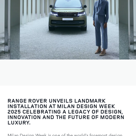
RANGE ROVER UNVEILS LANDMARK
INSTALLATION AT MILAN DESIGN WEEK
2025 CELEBRATING A LEGACY OF DESIGN,
INNOVATION AND THE FUTURE OF MODERN
LUXURY.
Milan Design Week is one of the world’s foremost design