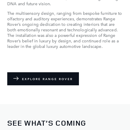
DNA and future vision.
The multisensory design, ranging from bespoke furniture to
olfactory and auditory experiences, demonstrates Range
Rover’s ongoing dedication to creating interiors that are
both emotionally resonant and technologically advanced.
The installation was also a powerful expression of Range
Rover’s belief in luxury by design, and continued role as a
leader in the global luxury automotive landscape.
EXPLORE RANGE ROVER
SEE WHAT’S COMING