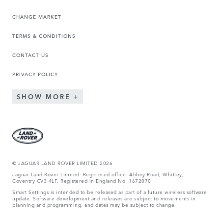
CHANGE MARKET
TERMS & CONDITIONS
CONTACT US
PRIVACY POLICY
SHOW MORE
© JAGUA
R LAND ROVER LIMITED 2026
Jaguar Land Rover Limited: Registered office: Abbey Road, Whitley,
Coventry CV3 4LF. Registered in England No: 1672070
Smart Settings is intended to be released as part of a future wireless software
update. Software development and releases are subject to movements in
planning and programming, and dates may be subject to change.