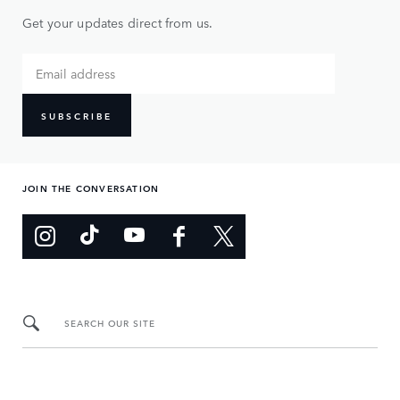
Get your updates direct from us.
SUBSCRIBE
JOIN THE CONVERSATION
SEARCH OUR SITE