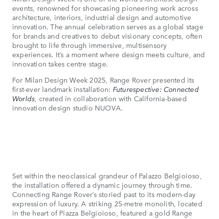
events, renowned for showcasing pioneering work across
architecture, interiors, industrial design and automotive
innovation. The annual celebration serves as a global stage
for brands and creatives to debut visionary concepts, often
brought to life through immersive, multisensory
experiences. It’s a moment where design meets culture, and
innovation takes centre stage.
For Milan Design Week 2025, Range Rover presented its
first-ever landmark installation:
Futurespective: Connected
Worlds
, created in collaboration with California-based
innovation design studio NUOVA.
Set within the neoclassical grandeur of Palazzo Belgioioso,
the installation offered a dynamic journey through time.
Connecting Range Rover’s storied past to its modern-day
expression of luxury. A striking 25-metre monolith, located
in the heart of Piazza Belgioioso, featured a gold Range