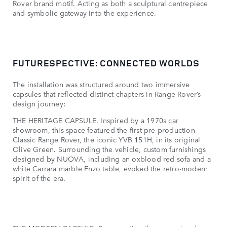
Rover brand motif. Acting as both a sculptural centrepiece
and symbolic gateway into the experience.
FUTURESPECTIVE: CONNECTED WORLDS
The installation was structured around two immersive
capsules that reflected distinct chapters in Range Rover’s
design journey:
THE HERITAGE CAPSULE. Inspired by a 1970s car
showroom, this space featured the first pre-production
Classic Range Rover, the iconic YVB 151H, in its original
Olive Green. Surrounding the vehicle, custom furnishings
designed by NUOVA, including an oxblood red sofa and a
white Carrara marble Enzo table, evoked the retro-modern
spirit of the era.