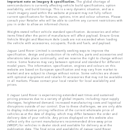
Important note on imagery & specification.
The global shortage of
semiconductors is currently affecting vehicle build specifications, option
availability, and build timings. This is a very dynamic situation, and as a
result imagery used within the website at present may not fully reflect
current specifications for features, options, trim and colour schemes. Please
consult your Retailer who will be able to confirm any current restrictions with
you in order to allow an informed choice.
Weights stated reflect vehicle standard specification. Accessories and other
items fitted after the point of manufacture will affect payload. Ensure Gross
Vehicle Weight and Maximum Axle Loads are not exceeded when loading
the vehicle with accessories, occupants, fluids and fuels, and payload.
Jaguar Land Rover Limited is constantly seeking ways to improve the
specification, design and production of its vehicles, parts and accessories and
alterations take place continually, and we reserve the right to change without
notice. Some features may vary between optional and standard for different
model years. The information, specification, engines and colours on this
website are based on European specification and may vary from market to
market and are subject to change without notice. Some vehicles are shown
with optional equipment and retailer-fit accessories that may not be available
in all markets. Please contact your local retailer for local availability and
prices.
‡ Jaguar Land Rover is experiencing extended wait times and sustained
pricing pressures due to a variety of global impacts, including input supply
shortages, heightened demand, increased manufacturing costs and logistical
disruptions outside of our control. Due to these challenges, we are only able
to display indicative pricing reflective of the current wholesale price of
vehicles as at the date of display, which may differ between the order and
delivery date of your vehicle. Any prices displayed on this website also
reflect only the current manufacturers recommended drive-away price
(MRDP) for vehicles in dealer stock and available for delivery as at the
publication date. The final price and availability of Jaguar Land Rover