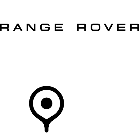
VEHICLES
OWNERS
EXPLORE
SHOP NOW
Your Retailer
RETAILERS