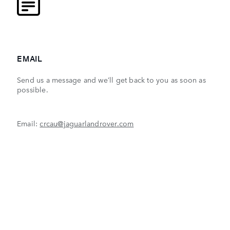
EMAIL
Send us a message and we’ll get back to you as soon as
possible.
Email:
crcau@jaguarlandrover.com