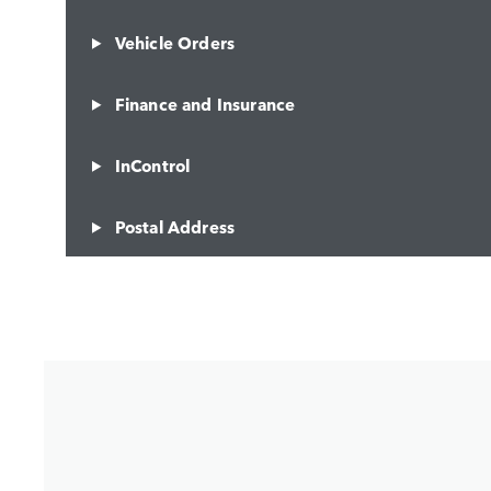
Vehicle Orders
Finance and Insurance
InControl
Postal Address