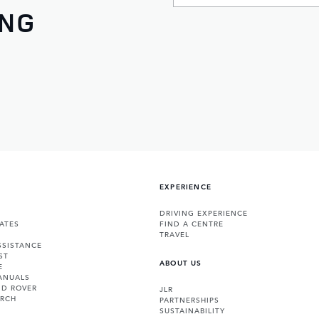
ING
EXPERIENCE
DRIVING EXPERIENCE
ATES
FIND A CENTRE
TRAVEL
SSISTANCE
ST
ABOUT US
E
ANUALS
ND ROVER
JLR
ARCH
PARTNERSHIPS
SUSTAINABILITY