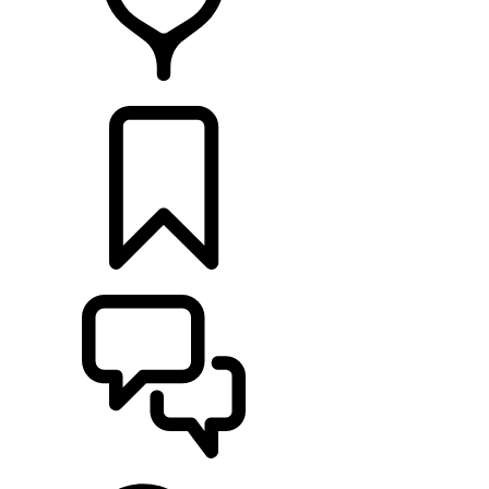
RETAILERS
BUILDS
SUPPORT