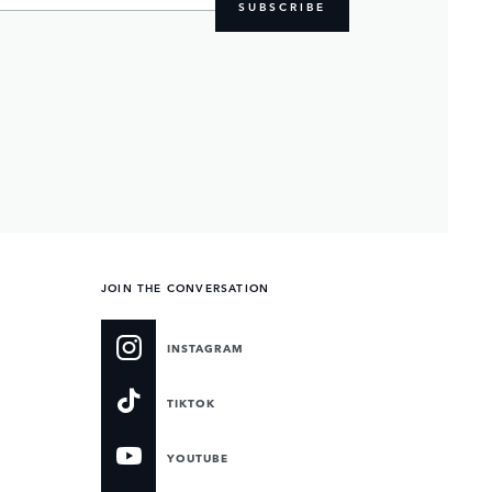
SUBSCRIBE
JOIN THE CONVERSATION
INSTAGRAM
TIKTOK
YOUTUBE