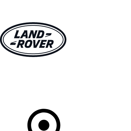
VEHICLES
OWNERS
EXPLORE
SHOP NOW
Your Retailer