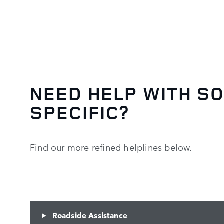
NEED HELP WITH S
SPECIFIC?
Find our more refined helplines below.
Roadside Assistance