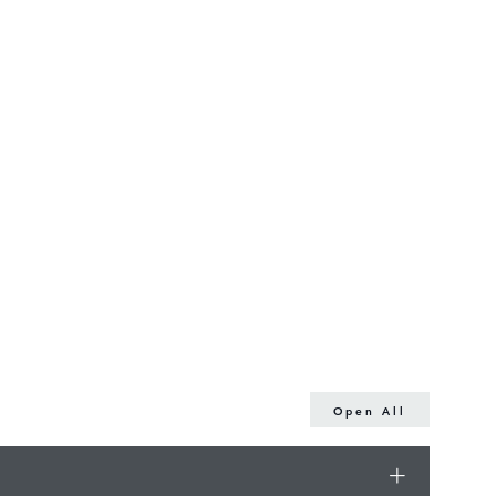
Open All