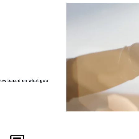
elow based on what you