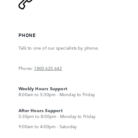
PHONE
Talk to one of our specialists by phone.
Phone:
1800 625 642
Weekly Hours Support
8:00am to 5:30pm - Monday to Friday
After Hours Support
5:30pm to 8:00pm - Monday to Friday
9:00am to 4:00pm - Saturday