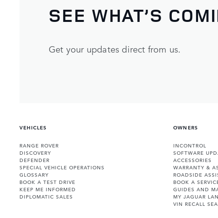
SEE WHAT’S COM
Get your updates direct from us.
VEHICLES
OWNERS
RANGE ROVER
INCONTROL
DISCOVERY
SOFTWARE UPD
DEFENDER
ACCESSORIES
SPECIAL VEHICLE OPERATIONS
WARRANTY & A
GLOSSARY
ROADSIDE ASSI
BOOK A TEST DRIVE
BOOK A SERVIC
KEEP ME INFORMED
GUIDES AND M
DIPLOMATIC SALES
MY JAGUAR LA
VIN RECALL SE