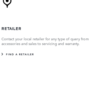
RETAILER
Contact your local retailer for any type of query from
accessories and sales to servicing and warranty.
FIND A RETAILER