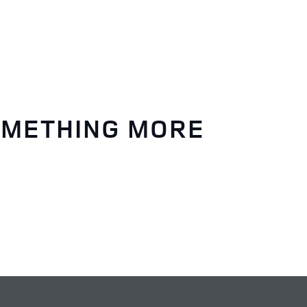
OMETHING MORE