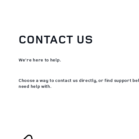
CONTACT US
We're here to help.
Choose a way to contact us directly, or find support b
need help with.