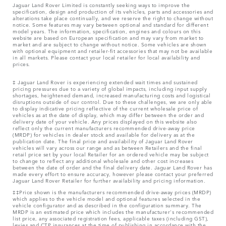
Jaguar Land Rover Limited is constantly seeking ways to improve the
specification, design and production of its vehicles, parts and accessories and
alterations take place continually, and we reserve the right to change without
notice. Some features may vary between optional and standard for different
model years. The information, specification, engines and colours on this
website are based on European specification and may vary from market to
market and are subject to change without notice. Some vehicles are shown
with optional equipment and retailer-fit accessories that may not be available
in all markets. Please contact your local retailer for local availability and
prices.
‡ Jaguar Land Rover is experiencing extended wait times and sustained
pricing pressures due to a variety of global impacts, including input supply
shortages, heightened demand, increased manufacturing costs and logistical
disruptions outside of our control. Due to these challenges, we are only able
to display indicative pricing reflective of the current wholesale price of
vehicles as at the date of display, which may differ between the order and
delivery date of your vehicle. Any prices displayed on this website also
reflect only the current manufacturers recommended drive-away price
(MRDP) for vehicles in dealer stock and available for delivery as at the
publication date. The final price and availability of Jaguar Land Rover
vehicles will vary across our range and as between Retailers and the final
retail price set by your local Retailer for an ordered vehicle may be subject
to change to reflect any additional wholesale and other cost increases
between the date of order and the final delivery date. Jaguar Land Rover has
made every effort to ensure accuracy, however please contact your preferred
Jaguar Land Rover Retailer for further availability and pricing information.
‡‡Price shown is the manufacturers recommended drive-away prices (MRDP)
which applies to the vehicle model and optional features selected in the
vehicle configurator and as described in the configuration summary. The
MRDP is an estimated price which includes the manufacturer's recommended
list price, any associated registration fees, applicable taxes (including GST),
levies and CTP insurances at the time of publishing in accordance with the