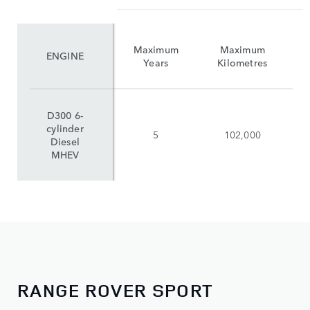
Maximum
Maximum
ENGINE
Years
Kilometres
D300 6-
cylinder
5
102,000
Diesel
MHEV
RANGE ROVER SPORT