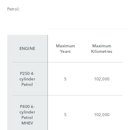
Petrol:
Maximum
Maximum
ENGINE
Years
Kilometres
P250 4-
cylinder
5
102,000
Petrol
P400 6-
cylinder
5
102,000
Petrol
MHEV