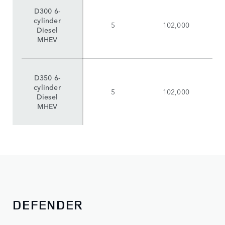
D300 6-
cylinder
5
102,000
Diesel
MHEV
D350 6-
cylinder
5
102,000
Diesel
MHEV
DEFENDER