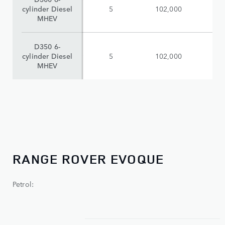
cylinder Diesel
5
102,000
$
MHEV
D350 6-
cylinder Diesel
5
102,000
$
MHEV
RANGE ROVER EVOQUE
Petrol: