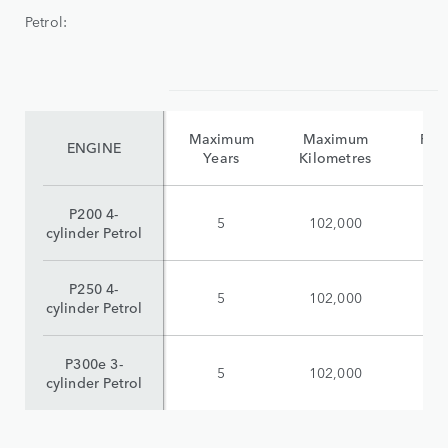
Petrol:
Maximum
Maximum
Reta
ENGINE
Years
Kilometres
(i
P200 4-
5
102,000
$
cylinder Petrol
P250 4-
5
102,000
$
cylinder Petrol
P300e 3-
5
102,000
$
cylinder Petrol