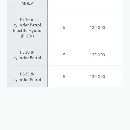
MHEV
P510 6-
cylinder Petrol
5
130,000
$
Electric Hybrid
(PHEV)
P530 8-
5
130,000
$
cylinder Petrol
P635 8-
5
130,000
$
cylinder Petrol