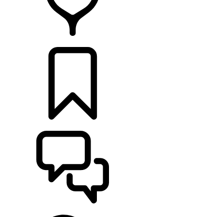
RETAILERS
BUILDS
SUPPORT