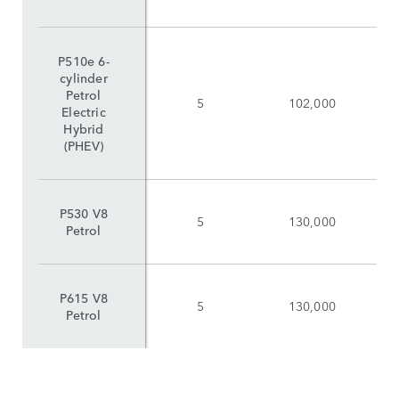
P510e 6-
cylinder
Petrol
5
102,000
Electric
Hybrid
(PHEV)
P530 V8
5
130,000
Petrol
P615 V8
5
130,000
Petrol