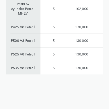
P400 6-
cylinder Petrol
5
102,000
$
MHEV
P425 V8 Petrol
5
130,000
$
P500 V8 Petrol
5
130,000
$
P525 V8 Petrol
5
130,000
$
P635 V8 Petrol
5
130,000
$