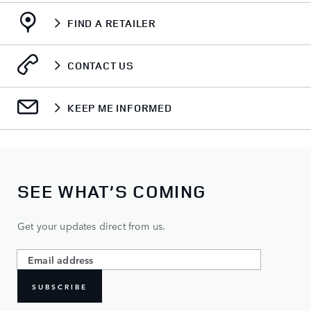
FIND A RETAILER
CONTACT US
KEEP ME INFORMED
SEE WHAT’S COMING
Get your updates direct from us.
SUBSCRIBE