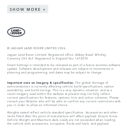
SHOW MORE
© JAGUA
R LAND ROVER LIMITED 2026
Jaguar Land Rover Limited: Registered office: Abbey Road, Whitley,
Coventry CV3 4LF. Registered in England No: 1672070
Smart Settings is intended to be released as part of a future wireless software
update. Software development and releases are subject to movements in
planning and programming, and dates may be subject to change.
Important note on imagery & specification.
The global shortage of
semiconductors is currently affecting vehicle build specifications, option
availability, and build timings. This is a very dynamic situation, and as a
result imagery used within the website at present may not fully reflect
current specifications for features, options, trim and colour schemes. Please
consult your Retailer who will be able to confirm any current restrictions with
you in order to allow an informed choice.
Weights stated reflect vehicle standard specification. Accessories and other
items fitted after the point of manufacture will affect payload. Ensure Gross
Vehicle Weight and Maximum Axle Loads are not exceeded when loading
the vehicle with accessories, occupants, fluids and fuels, and payload.