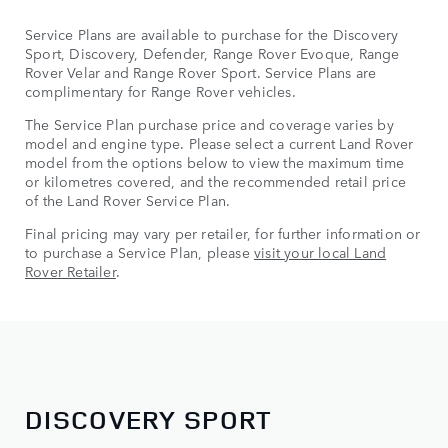
Service Plans are available to purchase for the Discovery
Sport, Discovery, Defender, Range Rover Evoque, Range
Rover Velar and Range Rover Sport. Service Plans are
complimentary for Range Rover vehicles.
The Service Plan purchase price and coverage varies by
model and engine type. Please select a current Land Rover
model from the options below to view the maximum time
or kilometres covered, and the recommended retail price
of the Land Rover Service Plan.
Final pricing may vary per retailer, for further information or
to purchase a Service Plan, please
visit your local Land
Rover Retailer
.
DISCOVERY SPORT