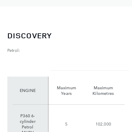
DISCOVERY
Petrol:
Maximum
Maximum
ENGINE
Years
Kilometres
P360 6-
cylinder
5
102,000
Petrol