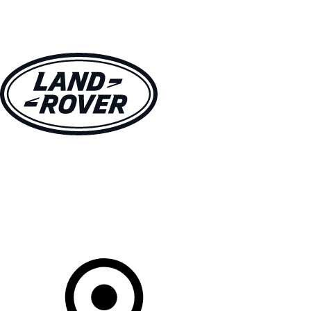
VEHICLES
OWNERS
EXPLORE
SHOP NOW
Your Retailer