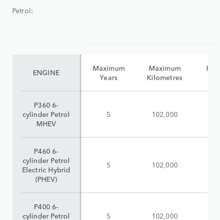
Petrol:
Maximum
Maximum
Reta
ENGINE
Years
Kilometres
(i
P360 6-
cylinder Petrol
5
102,000
$
MHEV
P460 6-
cylinder Petrol
5
102,000
$
Electric Hybrid
(PHEV)
P400 6-
cylinder Petrol
5
102,000
$