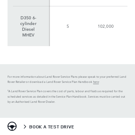
D350 6-
cylinder
5
102,000
Diesel
MHEV
For more information about Land Rover Service Plans please speak to your preferred Land
.
Rover Retailer or download a Land Rover Service Plan Handbook
here
¹A Land Rover Service Plan covers the cost of parts, labour and fluids as required for the
scheduled services as detailed in the Service Plan Handbook. Services must be carried out
by an Authorised Land Rover Dealer.
BOOK A TEST DRIVE