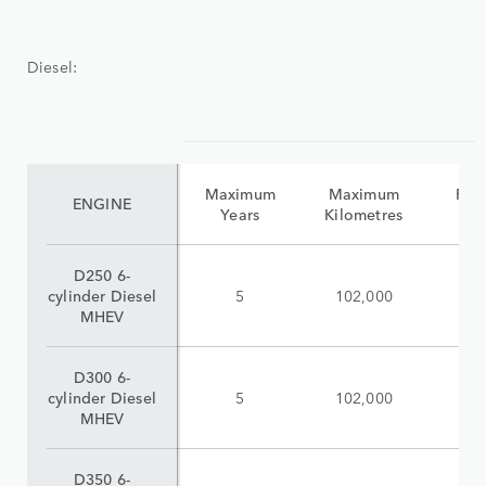
Diesel:
Maximum
Maximum
Reta
ENGINE
Years
Kilometres
(i
D250 6-
cylinder Diesel
5
102,000
$
MHEV
D300 6-
cylinder Diesel
5
102,000
$
MHEV
D350 6-