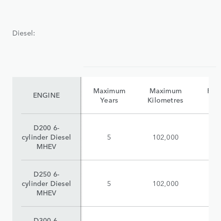
Diesel:
Maximum
Maximum
Reta
ENGINE
Years
Kilometres
(i
D200 6-
cylinder Diesel
5
102,000
$
MHEV
D250 6-
cylinder Diesel
5
102,000
$
MHEV
D300 6-