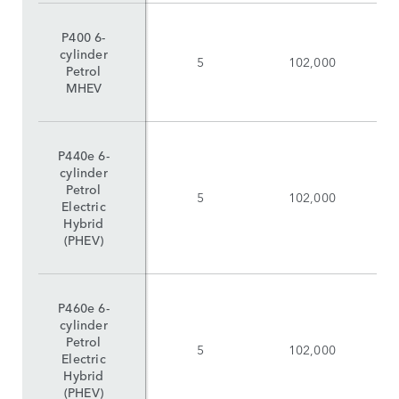
P400 6-
cylinder
5
102,000
Petrol
MHEV
P440e 6-
cylinder
Petrol
5
102,000
Electric
Hybrid
(PHEV)
P460e 6-
cylinder
Petrol
5
102,000
Electric
Hybrid
(PHEV)