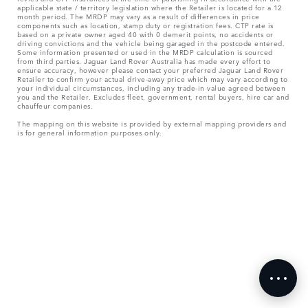
applicable state / territory legislation where the Retailer is located for a 12
month period. The MRDP may vary as a result of differences in price
components such as location, stamp duty or registration fees. CTP rate is
based on a private owner aged 40 with 0 demerit points, no accidents or
driving convictions and the vehicle being garaged in the postcode entered.
Some information presented or used in the MRDP calculation is sourced
from third parties. Jaguar Land Rover Australia has made every effort to
ensure accuracy, however please contact your preferred Jaguar Land Rover
Retailer to confirm your actual drive-away price which may vary according to
your individual circumstances, including any trade-in value agreed between
you and the Retailer. Excludes fleet, government, rental buyers, hire car and
chauffeur companies.
The mapping on this website is provided by external mapping providers and
is for general information purposes only.