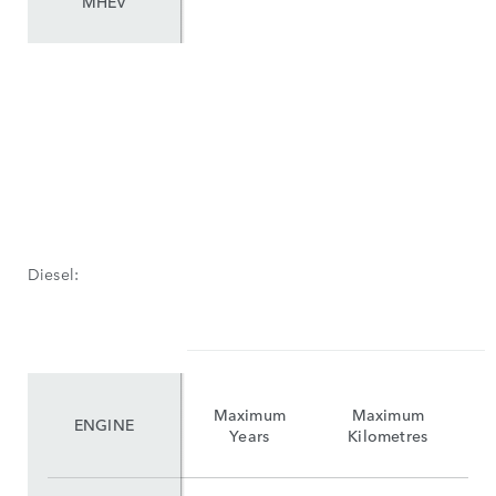
MHEV
Diesel:
Maximum
Maximum
ENGINE
Years
Kilometres