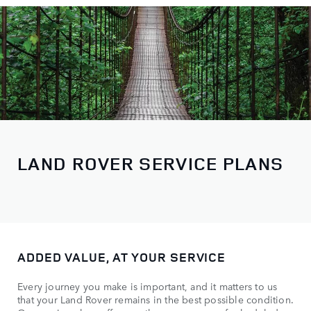
LAND ROVER SERVICE PLANS
ADDED VALUE, AT YOUR SERVICE
Every journey you make is important, and it matters to us
that your Land Rover remains in the best possible condition.