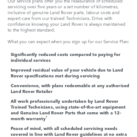
Our service plans offer you the reassurance of scheduled
servicing over five years or a set number of kilometres,
inclusive of genuine Land Rover parts, labour costs and
expert care from our trained Technicians. Drive with
confidence knowing your Land Rover is always maintained
to the highest standard.
What you can expect when you sign up for our Service Plan:
Significantly reduced costs compared to paying for
individual services
Improved residual value of your vehicle due to Land
Rover specifications met during servicing
Convenience, with plans redeemable at any authorised
Land Rover Retailer
All work professionally undertaken by Land Rover
Trained Technicians, using state-of-the-art equipment
and Genuine Land Rover Parts that come with a 12-
1
month warranty
Peace of mind, with all scheduled servicing needs
covered in line with Land Rover guidelines at no extra