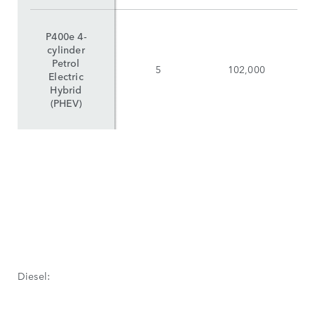
P400e 4-
cylinder
Petrol
5
102,000
Electric
Hybrid
(PHEV)
Diesel: