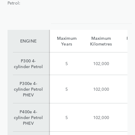
Petrol:
Maximum
Maximum
Reta
ENGINE
Years
Kilometres
(i
P300 4-
5
102,000
$
cylinder Petrol
P300e 4-
cylinder Petrol
5
102,000
$
PHEV
P400e 4-
cylinder Petrol
5
102,000
$
PHEV