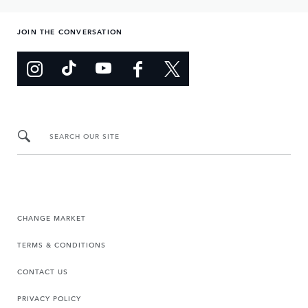
JOIN THE CONVERSATION
SEARCH OUR SITE
CHANGE MARKET
TERMS & CONDITIONS
CONTACT US
PRIVACY POLICY