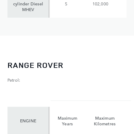
cylinder Diesel
5
102,000
$
MHEV
RANGE ROVER
Petrol:
Maximum
Maximum
ENGINE
Years
Kilometres