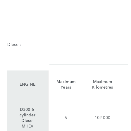
Diesel:
Maximum
Maximum
ENGINE
Years
Kilometres
D300 6-
cylinder
5
102,000
Diesel
MHEV