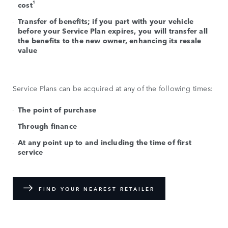
1
cost
Transfer of benefits; if you part with your vehicle
before your Service Plan expires, you will transfer all
the benefits to the new owner, enhancing its resale
value
Service Plans can be acquired at any of the following times:
The point of purchase
Through finance
At any point up to and including the time of first
service
FIND YOUR NEAREST RETAILER