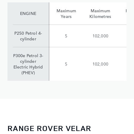
Maximum
Maximum
Reta
ENGINE
Years
Kilometres
(i
P250 Petrol 4-
5
102,000
$
cylinder
P300e Petrol 3-
cylinder
5
102,000
$
Electric Hybrid
(PHEV)
RANGE ROVER VELAR