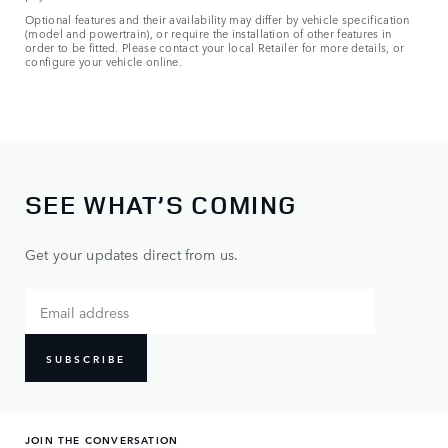
Optional features and their availability may differ by vehicle specification
(model and powertrain), or require the installation of other features in
order to be fitted. Please contact your local Retailer for more details, or
configure your vehicle online.
SEE WHAT’S COMING
Get your updates direct from us.
SUBSCRIBE
JOIN THE CONVERSATION