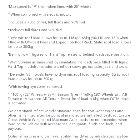
⬨
Max speed is 191km/h when fitted with 20" wheels.
‡‡
When combined with electric motor.
△
Includes a 75kg driver, full fluids and 90% fuel.
▲
Includes full fluids and 90% fuel.
◇
Dynamic roof load allows for up to 118kg/168kg (90/110 and 130) when
fitted with Off-road tyres and Expedition Roof Rack. Static roof load allows
for up to 300kg.
⬧
Behind row 1 figures for Hard Top relates to behind loadspace partition.
✦
Wet: Volume as measured by simulating the loadspace filled with liquid.
Hard Top models: Includes underfloor stowage, excludes jack and tools.
▼
Defender V8 models have no dynamic roof loading capacity. Static roof
load allows for up to 300kg.
▽
With towing eye cover removed.
▼▼
100kg (22" Wheels with All Season Tyres) / 168kg (20" Wheels with All-
Terrain or Advanced All-Terrain Tyres). Roof load is 0kg when OCTA mode
is activated.
Weights stated reflect vehicle standard specification. Accessories and
other items fitted after the point of manufacture will affect payload. Ensure
Gross Vehicle Weight and Maximum Axle Loads are not exceeded when
loading the vehicle with accessories, occupants, fluids and fuels, and
payload.
Optional features and their availability may differ by vehicle specification