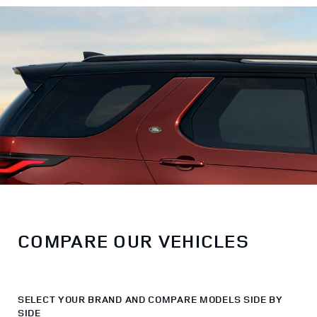
COMPARE OUR VEHICLES
SELECT YOUR BRAND AND COMPARE MODELS SIDE BY
SIDE