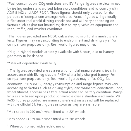
±
Fuel consumption, CO
emissions and EV Range figures are determined
2
by testing under standardised laboratory conditions and to comply with
ADR 81/02 and ADR 79/04. These figures should only be used for the
purpose of comparison amongst vehicles. Actual figures will generally
differ under real world driving conditions and will vary depending on
factors such as (but not limited to) driving style, vehicle’s equipment and
road, traffic, and weather condition.
±
The figures provided are NEDC calculated from official manufacturer’s
tests. Figures may vary according to environment and driving style. For
comparison purposes only. Real world figures may differ.
*Plug In Hybrid models are only available with 5 seats, due to battery
geometry in loadspace.
**Market dependent availability.
††
The figures provided are as a result of official manufacturer's tests in
accordance with EU legislation. PHEV with a fully charged battery. For
comparison purposes only. Real world figures may differ. CO
, fuel
2
economy, PHEV eAER, energy consumption and range figures may vary
according to factors such as driving styles, environmental conditions, load,
wheel fitment, accessories fitted, actual route and battery condition. Range
figures are based upon production vehicle over a standardised route. V8
P635 figures provided are manufacturer’s estimates and will be replaced
with the official EU test figures as soon as they are available.
‡
Max speed is 209km/h when fitted with 22" wheels.
⬨
Max speed is 191km/h when fitted with 20" wheels.
‡‡
When combined with electric motor.