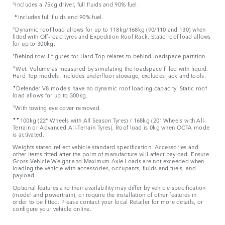
△
Includes a 75kg driver, full fluids and 90% fuel.
▲
Includes full fluids and 90% fuel.
◇
Dynamic roof load allows for up to 118kg/168kg (90/110 and 130) when
fitted with Off-road tyres and Expedition Roof Rack. Static roof load allows
for up to 300kg.
⬧
Behind row 1 figures for Hard Top relates to behind loadspace partition.
✦
Wet: Volume as measured by simulating the loadspace filled with liquid.
Hard Top models: Includes underfloor stowage, excludes jack and tools.
▼
Defender V8 models have no dynamic roof loading capacity. Static roof
load allows for up to 300kg.
▽
With towing eye cover removed.
▼▼
100kg (22" Wheels with All Season Tyres) / 168kg (20" Wheels with All-
Terrain or Advanced All-Terrain Tyres). Roof load is 0kg when OCTA mode
is activated.
Weights stated reflect vehicle standard specification. Accessories and
other items fitted after the point of manufacture will affect payload. Ensure
Gross Vehicle Weight and Maximum Axle Loads are not exceeded when
loading the vehicle with accessories, occupants, fluids and fuels, and
payload.
Optional features and their availability may differ by vehicle specification
(model and powertrain), or require the installation of other features in
order to be fitted. Please contact your local Retailer for more details, or
configure your vehicle online.