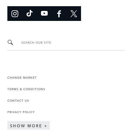
SEARCH OUR SITE
CHANGE MARKET
TERMS & CONDITIONS
CONTACT US
PRIVACY POLICY
SHOW MORE