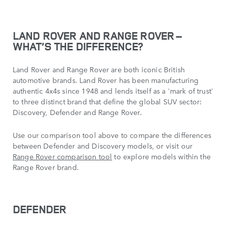
LAND ROVER AND RANGE ROVER –
WHAT’S THE DIFFERENCE?
Land Rover and Range Rover are both iconic British
automotive brands. Land Rover has been manufacturing
authentic 4x4s since 1948 and lends itself as a 'mark of trust'
to three distinct brand that define the global SUV sector:
Discovery, Defender and Range Rover.
Use our comparison tool above to compare the differences
between Defender and Discovery models, or visit our
Range Rover comparison tool
to explore models within the
Range Rover brand.
DEFENDER