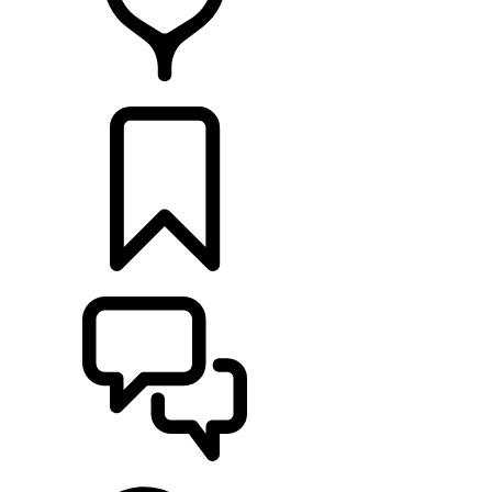
RETAILERS
BUILDS
SUPPORT