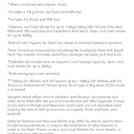
‡‡
When combined with electric motor.
△
Includes a 75kg driver, full fluids and 90% fuel.
▲
Includes full fluids and 90% fuel.
◇
Dynamic roof load allows for up to 118kg/168kg (90/110 and 130) when
fitted with Off-road tyres and Expedition Roof Rack. Static roof load allows
for up to 300kg.
⬧
Behind row 1 figures for Hard Top relates to behind loadspace partition.
✦
Wet: Volume as measured by simulating the loadspace filled with liquid.
Hard Top models: Includes underfloor stowage, excludes jack and tools.
▼
Defender V8 models have no dynamic roof loading capacity. Static roof
load allows for up to 300kg.
▽
With towing eye cover removed.
▼▼
100kg (22" Wheels with All Season Tyres) / 168kg (20" Wheels with All-
Terrain or Advanced All-Terrain Tyres). Roof load is 0kg when OCTA mode
is activated.
Weights stated reflect vehicle standard specification. Accessories and
other items fitted after the point of manufacture will affect payload. Ensure
Gross Vehicle Weight and Maximum Axle Loads are not exceeded when
loading the vehicle with accessories, occupants, fluids and fuels, and
payload.
Optional features and their availability may differ by vehicle specification
(model and powertrain), or require the installation of other features in
order to be fitted. Please contact your local Retailer for more details, or
configure your vehicle online.