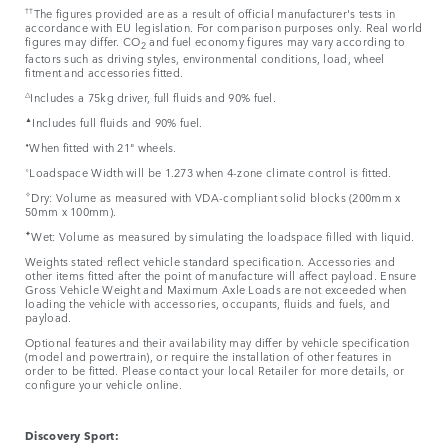
††
The figures provided are as a result of official manufacturer's tests in
accordance with EU legislation. For comparison purposes only. Real world
figures may differ. CO
and fuel economy figures may vary according to
2
factors such as driving styles, environmental conditions, load, wheel
fitment and accessories fitted.
△
Includes a 75kg driver, full fluids and 90% fuel.
▲
Includes full fluids and 90% fuel.
⬧
When fitted with 21" wheels.
⬨
Loadspace Width will be 1.273 when 4-zone climate control is fitted.
✧
Dry: Volume as measured with VDA-compliant solid blocks (200mm x
50mm x 100mm).
✦
Wet: Volume as measured by simulating the loadspace filled with liquid.
Weights stated reflect vehicle standard specification. Accessories and
other items fitted after the point of manufacture will affect payload. Ensure
Gross Vehicle Weight and Maximum Axle Loads are not exceeded when
loading the vehicle with accessories, occupants, fluids and fuels, and
payload.
Optional features and their availability may differ by vehicle specification
(model and powertrain), or require the installation of other features in
order to be fitted. Please contact your local Retailer for more details, or
configure your vehicle online.
Discovery Sport: