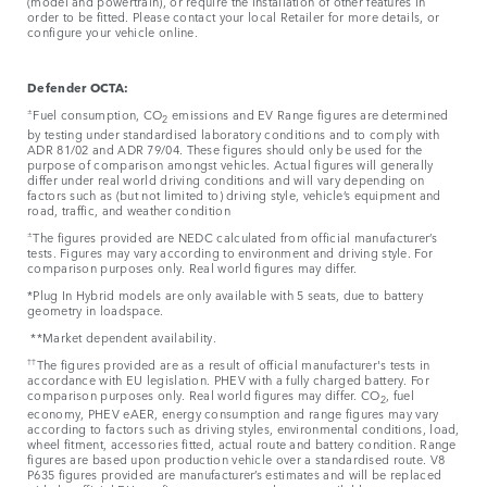
(model and powertrain), or require the installation of other features in
order to be fitted. Please contact your local Retailer for more details, or
configure your vehicle online.
Defender OCTA:
±
Fuel consumption, CO
emissions and EV Range figures are determined
2
by testing under standardised laboratory conditions and to comply with
ADR 81/02 and ADR 79/04. These figures should only be used for the
purpose of comparison amongst vehicles. Actual figures will generally
differ under real world driving conditions and will vary depending on
factors such as (but not limited to) driving style, vehicle’s equipment and
road, traffic, and weather condition
±
The figures provided are NEDC calculated from official manufacturer’s
tests. Figures may vary according to environment and driving style. For
comparison purposes only. Real world figures may differ.
*Plug In Hybrid models are only available with 5 seats, due to battery
geometry in loadspace.
**Market dependent availability.
††
The figures provided are as a result of official manufacturer's tests in
accordance with EU legislation. PHEV with a fully charged battery. For
comparison purposes only. Real world figures may differ. CO
, fuel
2
economy, PHEV eAER, energy consumption and range figures may vary
according to factors such as driving styles, environmental conditions, load,
wheel fitment, accessories fitted, actual route and battery condition. Range
figures are based upon production vehicle over a standardised route. V8
P635 figures provided are manufacturer’s estimates and will be replaced