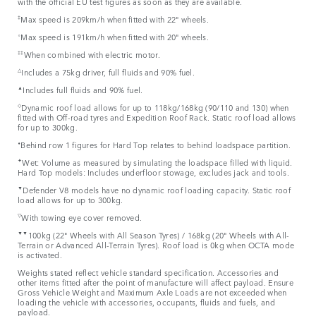
with the official EU test figures as soon as they are available.
‡
Max speed is 209km/h when fitted with 22" wheels.
⬨
Max speed is 191km/h when fitted with 20" wheels.
‡‡
When combined with electric motor.
△
Includes a 75kg driver, full fluids and 90% fuel.
▲
Includes full fluids and 90% fuel.
◇
Dynamic roof load allows for up to 118kg/168kg (90/110 and 130) when
fitted with Off-road tyres and Expedition Roof Rack. Static roof load allows
for up to 300kg.
⬧
Behind row 1 figures for Hard Top relates to behind loadspace partition.
✦
Wet: Volume as measured by simulating the loadspace filled with liquid.
Hard Top models: Includes underfloor stowage, excludes jack and tools.
▼
Defender V8 models have no dynamic roof loading capacity. Static roof
load allows for up to 300kg.
▽
With towing eye cover removed.
▼▼
100kg (22" Wheels with All Season Tyres) / 168kg (20" Wheels with All-
Terrain or Advanced All-Terrain Tyres). Roof load is 0kg when OCTA mode
is activated.
Weights stated reflect vehicle standard specification. Accessories and
other items fitted after the point of manufacture will affect payload. Ensure
Gross Vehicle Weight and Maximum Axle Loads are not exceeded when
loading the vehicle with accessories, occupants, fluids and fuels, and
payload.