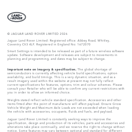
© JAGUA
R LAND ROVER LIMITED 2026
Jaguar Land Rover Limited: Registered office: Abbey Road, Whitley,
Coventry CV3 4LF. Registered in England No: 1672070
Smart Settings is intended to be released as part of a future wireless software
update. Software development and releases are subject to movements in
planning and programming, and dates may be subject to change.
Important note on imagery & specification.
The global shortage of
semiconductors is currently affecting vehicle build specifications, option
availability, and build timings. This is a very dynamic situation, and as a
result imagery used within the website at present may not fully reflect
current specifications for features, options, trim and colour schemes. Please
consult your Retailer who will be able to confirm any current restrictions with
you in order to allow an informed choice.
Weights stated reflect vehicle standard specification. Accessories and other
items fitted after the point of manufacture will affect payload. Ensure Gross
Vehicle Weight and Maximum Axle Loads are not exceeded when loading
the vehicle with accessories, occupants, fluids and fuels, and payload.
Jaguar Land Rover Limited is constantly seeking ways to improve the
specification, design and production of its vehicles, parts and accessories and
alterations take place continually, and we reserve the right to change without
notice. Some features may vary between optional and standard for different