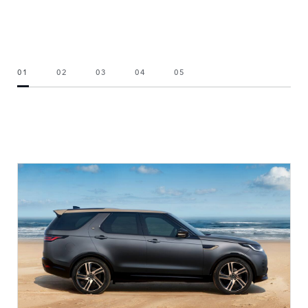
01
02
03
04
05
CHOOSE YOUR VEHICLE