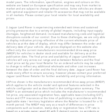
model years. The information, specification, engines and colours on this
website are based on European specification and may vary from market to
market and are subject to change without notice. Some vehicles are shown
with optional equipment and retailer-fit accessories that may not be available
in all markets. Please contact your local retailer for local availability and
prices.
‡ Jaguar Land Rover is experiencing extended wait times and sustained
pricing pressures due to a variety of global impacts, including input supply
shortages, heightened demand, increased manufacturing costs and logistical
disruptions outside of our control. Due to these challenges, we are only able
to display indicative pricing reflective of the current wholesale price of
vehicles as at the date of display, which may differ between the order and
delivery date of your vehicle. Any prices displayed on this website also
reflect only the current manufacturers recommended drive-away price
(MRDP) for vehicles in dealer stock and available for delivery as at the
publication date. The final price and availability of Jaguar Land Rover
vehicles will vary across our range and as between Retailers and the final
retail price set by your local Retailer for an ordered vehicle may be subject
to change to reflect any additional wholesale and other cost increases
between the date of order and the final delivery date. Jaguar Land Rover has
made every effort to ensure accuracy, however please contact your preferred
Jaguar Land Rover Retailer for further availability and pricing information.
‡‡Price shown is the manufacturers recommended drive-away prices (MRDP)
which applies to the vehicle model and optional features selected in the
vehicle configurator and as described in the configuration summary. The
MRDP is an estimated price which includes the manufacturer's recommended
list price, any associated registration fees, applicable taxes (including GST),
levies and CTP insurances at the time of publishing in accordance with the
applicable state / territory legislation where the Retailer is located for a 12
month period. The MRDP may vary as a result of differences in price
components such as location, stamp duty or registration fees. CTP rate is
based on a private owner aged 40 with 0 demerit points, no accidents or