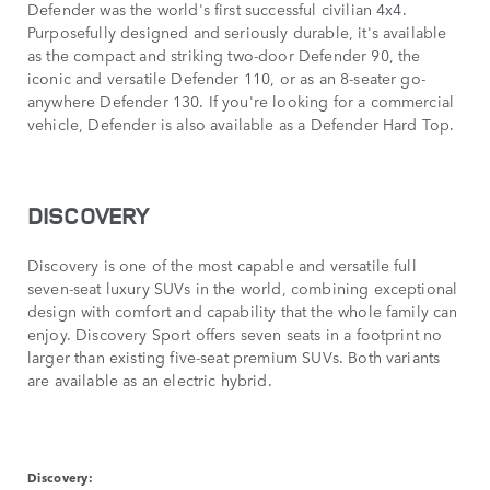
Defender was the world's first successful civilian 4x4.
Purposefully designed and seriously durable, it's available
as the compact and striking two-door Defender 90, the
iconic and versatile Defender 110, or as an 8-seater go-
anywhere Defender 130. If you're looking for a commercial
vehicle, Defender is also available as a Defender Hard Top.
DISCOVERY
Discovery is one of the most capable and versatile full
seven-seat luxury SUVs in the world, combining exceptional
design with comfort and capability that the whole family can
enjoy. Discovery Sport offers seven seats in a footprint no
larger than existing five-seat premium SUVs. Both variants
are available as an electric hybrid.
Discovery: