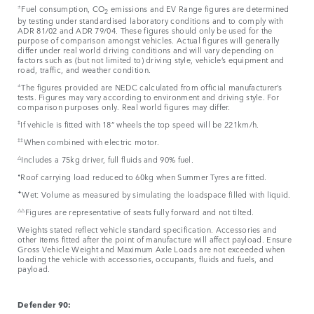
±
Fuel consumption, CO
emissions and EV Range figures are determined
2
by testing under standardised laboratory conditions and to comply with
ADR 81/02 and ADR 79/04. These figures should only be used for the
purpose of comparison amongst vehicles. Actual figures will generally
differ under real world driving conditions and will vary depending on
factors such as (but not limited to) driving style, vehicle’s equipment and
road, traffic, and weather condition.
±
The figures provided are NEDC calculated from official manufacturer’s
tests. Figures may vary according to environment and driving style. For
comparison purposes only. Real world figures may differ.​
‡
If vehicle is fitted with 18” wheels the top speed will be 221km/h.
‡‡
When combined with electric motor.
△
Includes a 75kg driver, full fluids and 90% fuel.
⬧
Roof carrying load reduced to 60kg when Summer Tyres are fitted.
✦
Wet: Volume as measured by simulating the loadspace filled with liquid.
△△
Figures are representative of seats fully forward and not tilted.
Weights stated reflect vehicle standard specification. Accessories and
other items fitted after the point of manufacture will affect payload. Ensure
Gross Vehicle Weight and Maximum Axle Loads are not exceeded when
loading the vehicle with accessories, occupants, fluids and fuels, and
payload.
Defender 90: