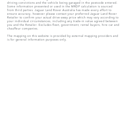
driving convictions and the vehicle being garaged in the postcode entered.
Some information presented or used in the MRDP calculation is sourced
from third parties. Jaguar Land Rover Australia has made every effort to
ensure accuracy, however please contact your preferred Jaguar Land Rover
Retailer to confirm your actual drive-away price which may vary according to
your individual circumstances, including any trade-in value agreed between
you and the Retailer. Excludes fleet, government, rental buyers, hire car and
chauffeur companies.
The mapping on this website is provided by external mapping providers and
is for general information purposes only.