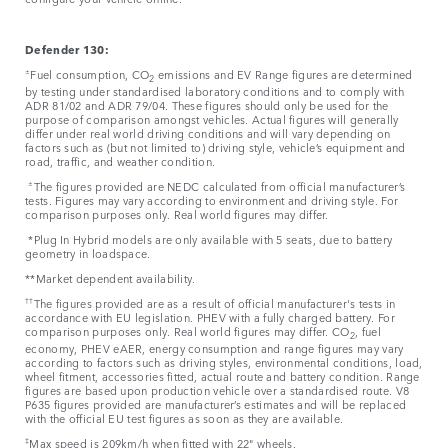
Defender 130:
±
Fuel consumption, CO
emissions and EV Range figures are determined
2
by testing under standardised laboratory conditions and to comply with
ADR 81/02 and ADR 79/04. These figures should only be used for the
purpose of comparison amongst vehicles. Actual figures will generally
differ under real world driving conditions and will vary depending on
factors such as (but not limited to) driving style, vehicle’s equipment and
road, traffic, and weather condition.
±
The figures provided are NEDC calculated from official manufacturer’s
tests. Figures may vary according to environment and driving style. For
comparison purposes only. Real world figures may differ.
*Plug In Hybrid models are only available with 5 seats, due to battery
geometry in loadspace.
**Market dependent availability.
††
The figures provided are as a result of official manufacturer's tests in
accordance with EU legislation. PHEV with a fully charged battery. For
comparison purposes only. Real world figures may differ. CO
, fuel
2
economy, PHEV eAER, energy consumption and range figures may vary
according to factors such as driving styles, environmental conditions, load,
wheel fitment, accessories fitted, actual route and battery condition. Range
figures are based upon production vehicle over a standardised route. V8
P635 figures provided are manufacturer’s estimates and will be replaced
with the official EU test figures as soon as they are available.
‡
Max speed is 209km/h when fitted with 22" wheels.