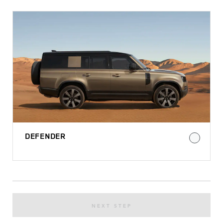
DEFENDER
NEXT STEP