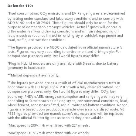
Defender 110:
±
Fuel consumption, CO
emissions and EV Range figures are determined
2
by testing under standardised laboratory conditions and to comply with
ADR 81/02 and ADR 79/04. These figures should only be used for the
purpose of comparison amongst vehicles. Actual figures will generally
differ under real world driving conditions and will vary depending on
factors such as (but not limited to) driving style, vehicle’s equipment and
road, traffic, and weather condition.
±
The figures provided are NEDC calculated from official manufacturer’s
tests. Figures may vary according to environment and driving style. For
comparison purposes only. Real world figures may differ.
*Plug In Hybrid models are only available with 5 seats, due to battery
geometry in loadspace.
**Market dependent availability.
††
The figures provided are as a result of official manufacturer's tests in
accordance with EU legislation. PHEV with a fully charged battery. For
comparison purposes only. Real world figures may differ. CO
, fuel
2
economy, PHEV eAER, energy consumption and range figures may vary
according to factors such as driving styles, environmental conditions, load,
wheel fitment, accessories fitted, actual route and battery condition. Range
figures are based upon production vehicle over a standardised route. V8
P635 figures provided are manufacturer’s estimates and will be replaced
with the official EU test figures as soon as they are available.
‡
Max speed is 209km/h when fitted with 22" wheels.
⬨
Max speed is 191km/h when fitted with 20" wheels.