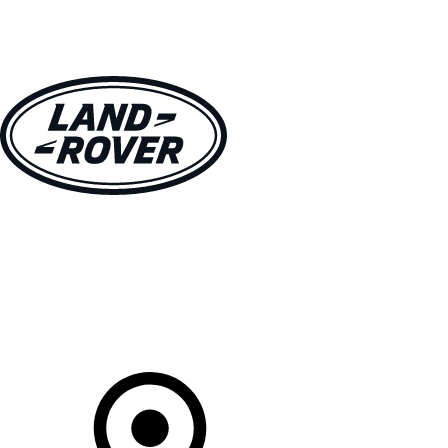
VEHICLES
OWNERS
EXPLORE
SHOP NOW
Your Retailer