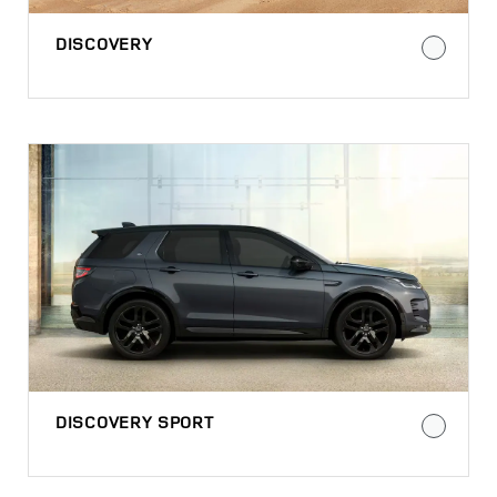
DISCOVERY
DISCOVERY SPORT