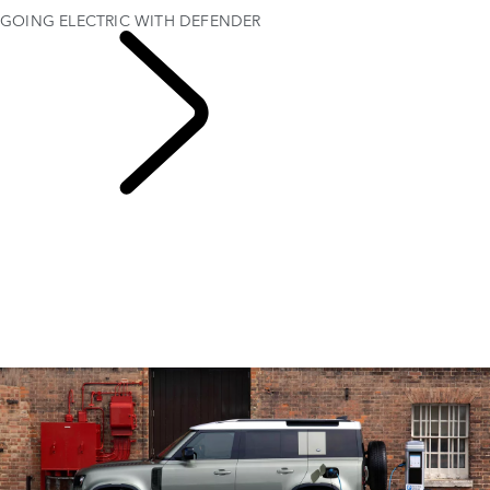
GOING ELECTRIC WITH DEFENDER
EXPLORE ELECTRIC