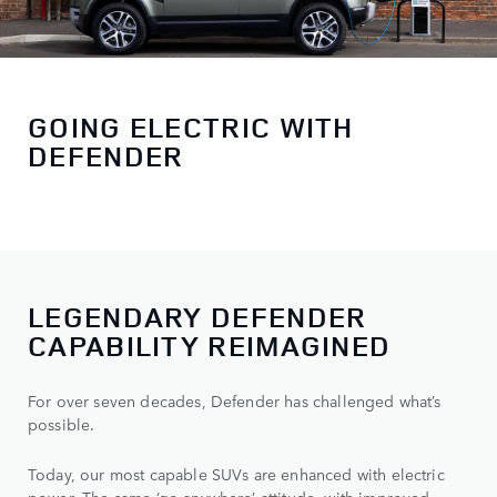
GOING ELECTRIC WITH
DEFENDER
LEGENDARY DEFENDER
CAPABILITY REIMAGINED
For over seven decades, Defender has challenged what’s
possible.
Today, our most capable SUVs are enhanced with electric