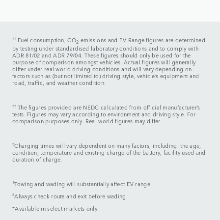
††
Fuel consumption, CO
emissions and EV Range figures are determined
2
by testing under standardised laboratory conditions and to comply with
ADR 81/02 and ADR 79/04. These figures should only be used for the
purpose of comparison amongst vehicles. Actual figures will generally
differ under real world driving conditions and will vary depending on
factors such as (but not limited to) driving style, vehicle’s equipment and
road, traffic, and weather condition.
††
The figures provided are NEDC calculated from official manufacturer’s
tests. Figures may vary according to environment and driving style. For
comparison purposes only. Real world figures may differ.​
‡
Charging times will vary dependent on many factors, including: the age,
condition, temperature and existing charge of the battery; facility used and
duration of charge.
1
Towing and wading will substantially affect EV range.
2
Always check route and exit before wading.
*Available in select markets only.