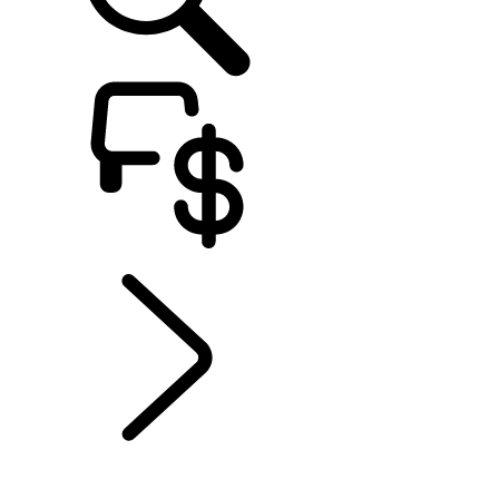
EXPLORE ELECTRIC
...
GOING ELECTRIC
WITH DEFENDER
GOING ELECTRIC WITH DISCOVERY
GOING ELECTRIC WITH DEFENDER