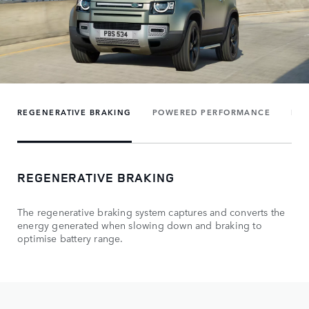
REGENERATIVE BRAKING
POWERED PERFORMANCE
FUE
REGENERATIVE BRAKING
The regenerative braking system captures and converts the
energy generated when slowing down and braking to
optimise battery range.