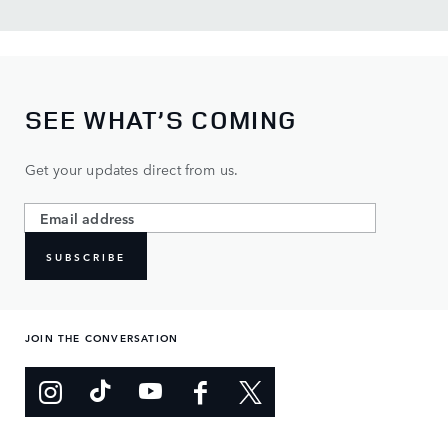
SEE WHAT’S COMING
Get your updates direct from us.
SUBSCRIBE
JOIN THE CONVERSATION