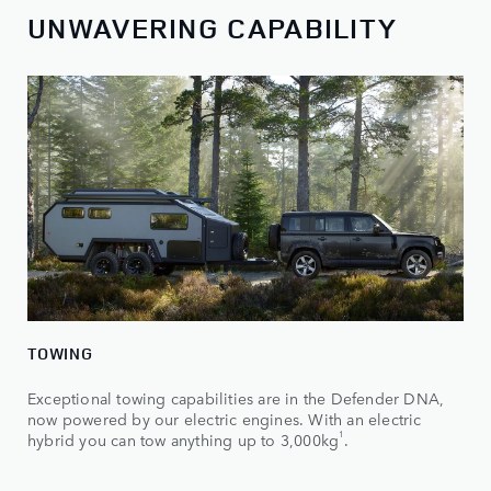
UNWAVERING CAPABILITY
TOWING
Exceptional towing capabilities are in the Defender DNA,
now powered by our electric engines. With an electric
1
hybrid you can tow anything up to 3,000kg
.