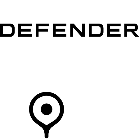
VEHICLES
OWNERS
EXPLORE
SHOP NOW
Your Retailer