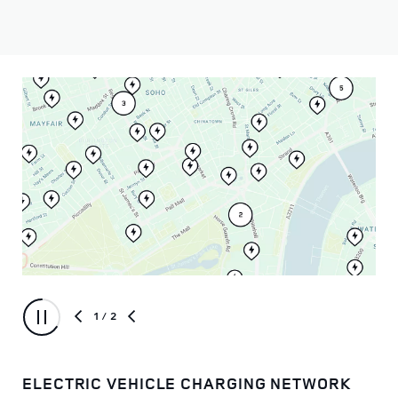
1
/ 2
ELECTRIC VEHICLE CHARGING NETWORK
IN