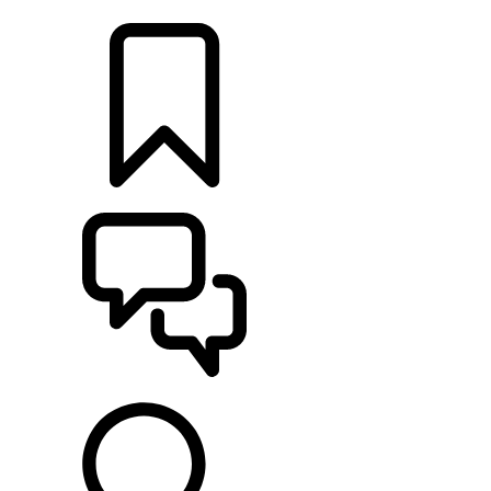
RETAILERS
BUILDS
SUPPORT