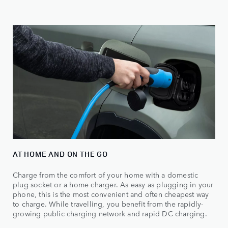
AT HOME AND ON THE GO
Charge from the comfort of your home with a domestic
plug socket or a home charger. As easy as plugging in your
phone, this is the most convenient and often cheapest way
to charge. While travelling, you benefit from the rapidly-
growing public charging network and rapid DC charging.