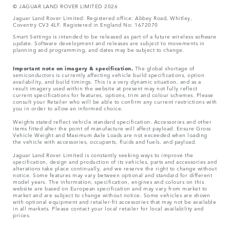
© JAGUA
R LAND ROVER LIMITED 2026
Jaguar Land Rover Limited: Registered office: Abbey Road, Whitley,
Coventry CV3 4LF. Registered in England No: 1672070
Smart Settings is intended to be released as part of a future wireless software
update. Software development and releases are subject to movements in
planning and programming, and dates may be subject to change.
Important note on imagery & specification.
The global shortage of
semiconductors is currently affecting vehicle build specifications, option
availability, and build timings. This is a very dynamic situation, and as a
result imagery used within the website at present may not fully reflect
current specifications for features, options, trim and colour schemes. Please
consult your Retailer who will be able to confirm any current restrictions with
you in order to allow an informed choice.
Weights stated reflect vehicle standard specification. Accessories and other
items fitted after the point of manufacture will affect payload. Ensure Gross
Vehicle Weight and Maximum Axle Loads are not exceeded when loading
the vehicle with accessories, occupants, fluids and fuels, and payload.
Jaguar Land Rover Limited is constantly seeking ways to improve the
specification, design and production of its vehicles, parts and accessories and
alterations take place continually, and we reserve the right to change without
notice. Some features may vary between optional and standard for different
model years. The information, specification, engines and colours on this
website are based on European specification and may vary from market to
market and are subject to change without notice. Some vehicles are shown
with optional equipment and retailer-fit accessories that may not be available
in all markets. Please contact your local retailer for local availability and
prices.