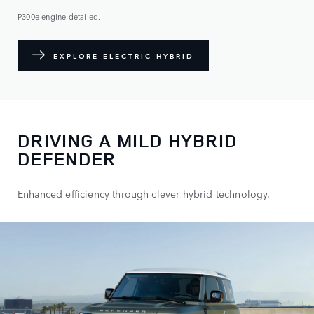
P300e engine detailed.
EXPLORE ELECTRIC HYBRID
DRIVING A MILD HYBRID
DEFENDER
Enhanced efficiency through clever hybrid technology.