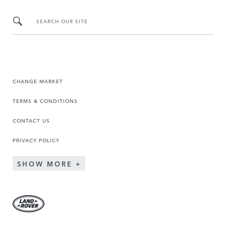
SEARCH OUR SITE
CHANGE MARKET
TERMS & CONDITIONS
CONTACT US
PRIVACY POLICY
SHOW MORE