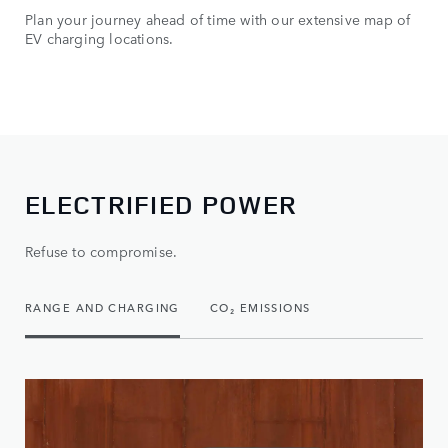
Plan your journey ahead of time with our extensive map of
You
EV charging locations.
rou
mon
ELECTRIFIED POWER
Refuse to compromise.
RANGE AND CHARGING
CO₂ EMISSIONS