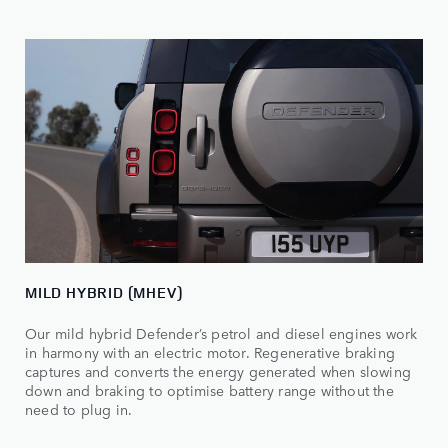
MILD HYBRID (MHEV)
Our mild hybrid Defender’s petrol and diesel engines work
in harmony with an electric motor. Regenerative braking
captures and converts the energy generated when slowing
down and braking to optimise battery range without the
need to plug in.