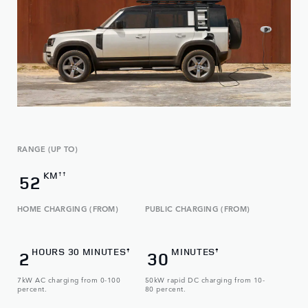
RANGE (UP TO)
KM
††
52
HOME CHARGING (FROM)
PUBLIC CHARGING (FROM)
HOURS 30 MINUTES
MINUTES
‡
‡
2
30
7kW AC charging from 0-100
50kW rapid DC charging from 10-
percent.
80 percent.