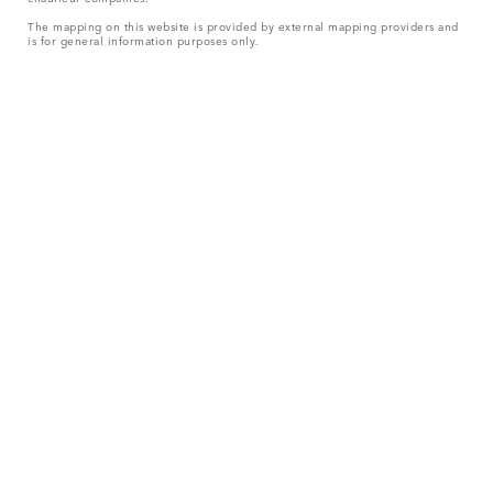
The mapping on this website is provided by external mapping providers and
is for general information purposes only.