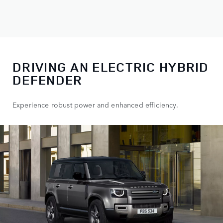
DRIVING AN ELECTRIC HYBRID
DEFENDER
Experience robust power and enhanced efficiency.