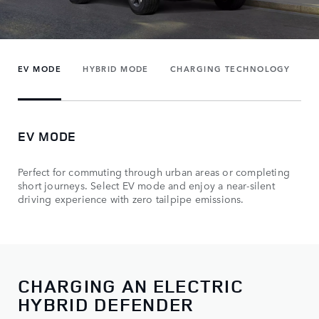
EV MODE
HYBRID MODE
CHARGING TECHNOLOGY
EV MODE
Perfect for commuting through urban areas or completing
short journeys. Select EV mode and enjoy a near-silent
driving experience with zero tailpipe emissions.
CHARGING AN ELECTRIC
HYBRID DEFENDER