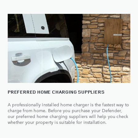
PREFERRED HOME CHARGING SUPPLIERS
A professionally installed home charger is the fastest way to
charge from home. Before you purchase your Defender,
our preferred home charging suppliers will help you check
whether your property is suitable for installation.