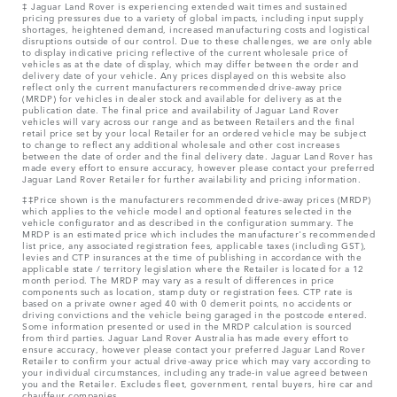
‡ Jaguar Land Rover is experiencing extended wait times and sustained
pricing pressures due to a variety of global impacts, including input supply
shortages, heightened demand, increased manufacturing costs and logistical
disruptions outside of our control. Due to these challenges, we are only able
to display indicative pricing reflective of the current wholesale price of
vehicles as at the date of display, which may differ between the order and
delivery date of your vehicle. Any prices displayed on this website also
reflect only the current manufacturers recommended drive-away price
(MRDP) for vehicles in dealer stock and available for delivery as at the
publication date. The final price and availability of Jaguar Land Rover
vehicles will vary across our range and as between Retailers and the final
retail price set by your local Retailer for an ordered vehicle may be subject
to change to reflect any additional wholesale and other cost increases
between the date of order and the final delivery date. Jaguar Land Rover has
made every effort to ensure accuracy, however please contact your preferred
Jaguar Land Rover Retailer for further availability and pricing information.
‡‡Price shown is the manufacturers recommended drive-away prices (MRDP)
which applies to the vehicle model and optional features selected in the
vehicle configurator and as described in the configuration summary. The
MRDP is an estimated price which includes the manufacturer's recommended
list price, any associated registration fees, applicable taxes (including GST),
levies and CTP insurances at the time of publishing in accordance with the
applicable state / territory legislation where the Retailer is located for a 12
month period. The MRDP may vary as a result of differences in price
components such as location, stamp duty or registration fees. CTP rate is
based on a private owner aged 40 with 0 demerit points, no accidents or
driving convictions and the vehicle being garaged in the postcode entered.
Some information presented or used in the MRDP calculation is sourced
from third parties. Jaguar Land Rover Australia has made every effort to
ensure accuracy, however please contact your preferred Jaguar Land Rover
Retailer to confirm your actual drive-away price which may vary according to
your individual circumstances, including any trade-in value agreed between
you and the Retailer. Excludes fleet, government, rental buyers, hire car and
chauffeur companies.