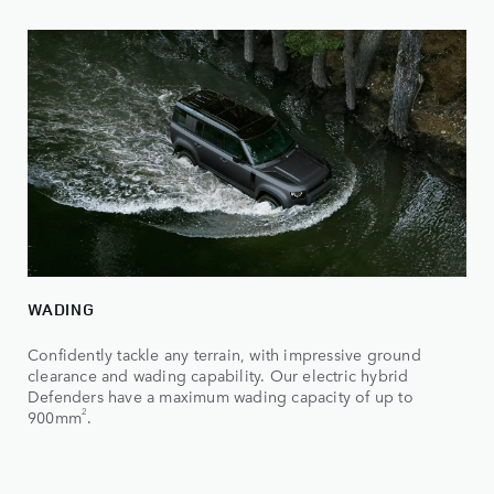
WADING
Confidently tackle any terrain, with impressive ground
clearance and wading capability. Our electric hybrid
Defenders have a maximum wading capacity of up to
2
900mm
.