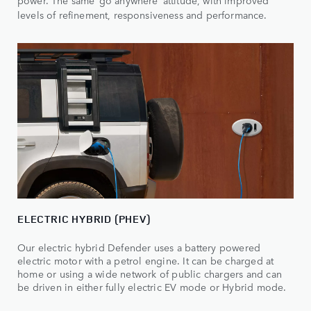
power. The same ‘go anywhere’ attitude, with improved
levels of refinement, responsiveness and performance.
ELECTRIC HYBRID (PHEV)
Our electric hybrid Defender uses a battery powered
electric motor with a petrol engine. It can be charged at
home or using a wide network of public chargers and can
be driven in either fully electric EV mode or Hybrid mode.