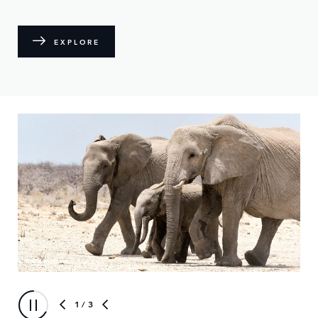
EXPLORE
1
/ 3