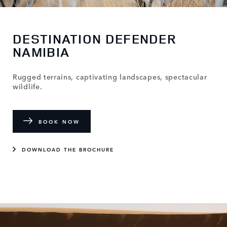
DESTINATION DEFENDER
NAMIBIA
Rugged terrains, captivating landscapes, spectacular
wildlife.
BOOK NOW
DOWNLOAD THE BROCHURE