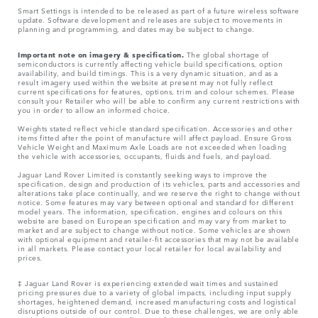
Smart Settings is intended to be released as part of a future wireless software
update. Software development and releases are subject to movements in
planning and programming, and dates may be subject to change.
Important note on imagery & specification.
The global shortage of
semiconductors is currently affecting vehicle build specifications, option
availability, and build timings. This is a very dynamic situation, and as a
result imagery used within the website at present may not fully reflect
current specifications for features, options, trim and colour schemes. Please
consult your Retailer who will be able to confirm any current restrictions with
you in order to allow an informed choice.
Weights stated reflect vehicle standard specification. Accessories and other
items fitted after the point of manufacture will affect payload. Ensure Gross
Vehicle Weight and Maximum Axle Loads are not exceeded when loading
the vehicle with accessories, occupants, fluids and fuels, and payload.
Jaguar Land Rover Limited is constantly seeking ways to improve the
specification, design and production of its vehicles, parts and accessories and
alterations take place continually, and we reserve the right to change without
notice. Some features may vary between optional and standard for different
model years. The information, specification, engines and colours on this
website are based on European specification and may vary from market to
market and are subject to change without notice. Some vehicles are shown
with optional equipment and retailer-fit accessories that may not be available
in all markets. Please contact your local retailer for local availability and
prices.
‡ Jaguar Land Rover is experiencing extended wait times and sustained
pricing pressures due to a variety of global impacts, including input supply
shortages, heightened demand, increased manufacturing costs and logistical
disruptions outside of our control. Due to these challenges, we are only able