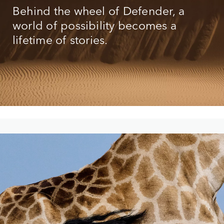
Behind the wheel of Defender, a
world of possibility becomes a
lifetime of stories.