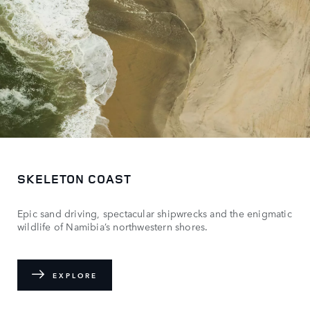
SKELETON COAST
Epic sand driving, spectacular shipwrecks and the enigmatic
wildlife of Namibia’s northwestern shores.
EXPLORE