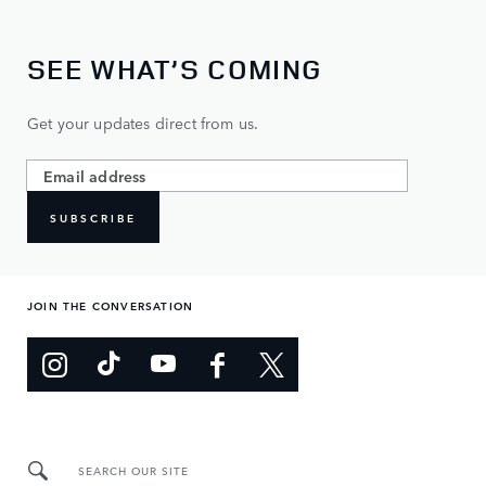
SEE WHAT’S COMING
Get your updates direct from us.
SUBSCRIBE
JOIN THE CONVERSATION
SEARCH OUR SITE