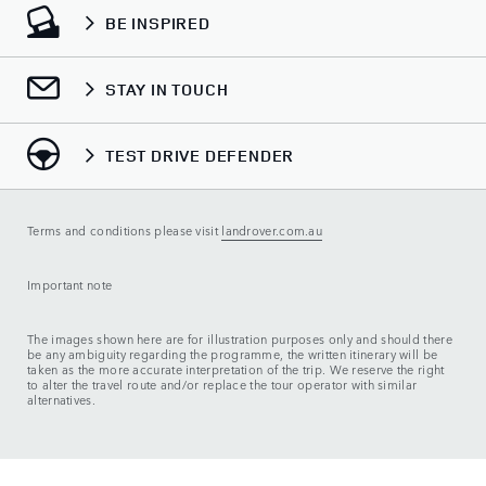
BE INSPIRED
STAY IN TOUCH
TEST DRIVE DEFENDER
Terms and conditions please visit
landrover.com.au
Important note
The images shown here are for illustration purposes only and should there
be any ambiguity regarding the programme, the written itinerary will be
taken as the more accurate interpretation of the trip. We reserve the right
to alter the travel route and/or replace the tour operator with similar
alternatives.