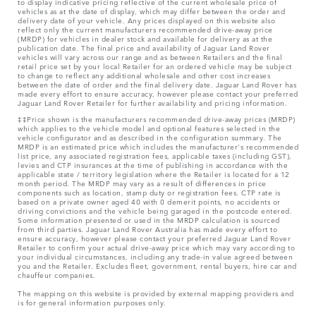
to display indicative pricing reflective of the current wholesale price of
vehicles as at the date of display, which may differ between the order and
delivery date of your vehicle. Any prices displayed on this website also
reflect only the current manufacturers recommended drive-away price
(MRDP) for vehicles in dealer stock and available for delivery as at the
publication date. The final price and availability of Jaguar Land Rover
vehicles will vary across our range and as between Retailers and the final
retail price set by your local Retailer for an ordered vehicle may be subject
to change to reflect any additional wholesale and other cost increases
between the date of order and the final delivery date. Jaguar Land Rover has
made every effort to ensure accuracy, however please contact your preferred
Jaguar Land Rover Retailer for further availability and pricing information.
‡‡Price shown is the manufacturers recommended drive-away prices (MRDP)
which applies to the vehicle model and optional features selected in the
vehicle configurator and as described in the configuration summary. The
MRDP is an estimated price which includes the manufacturer's recommended
list price, any associated registration fees, applicable taxes (including GST),
levies and CTP insurances at the time of publishing in accordance with the
applicable state / territory legislation where the Retailer is located for a 12
month period. The MRDP may vary as a result of differences in price
components such as location, stamp duty or registration fees. CTP rate is
based on a private owner aged 40 with 0 demerit points, no accidents or
driving convictions and the vehicle being garaged in the postcode entered.
Some information presented or used in the MRDP calculation is sourced
from third parties. Jaguar Land Rover Australia has made every effort to
ensure accuracy, however please contact your preferred Jaguar Land Rover
Retailer to confirm your actual drive-away price which may vary according to
your individual circumstances, including any trade-in value agreed between
you and the Retailer. Excludes fleet, government, rental buyers, hire car and
chauffeur companies.
The mapping on this website is provided by external mapping providers and
is for general information purposes only.