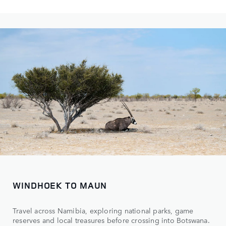
WINDHOEK TO MAUN
Travel across Namibia, exploring national parks, game
reserves and local treasures before crossing into Botswana.