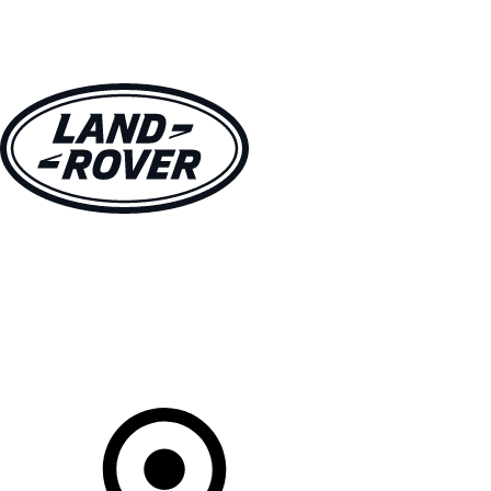
VEHICLES
OWNERS
EXPLORE
SHOP NOW
Your Retailer