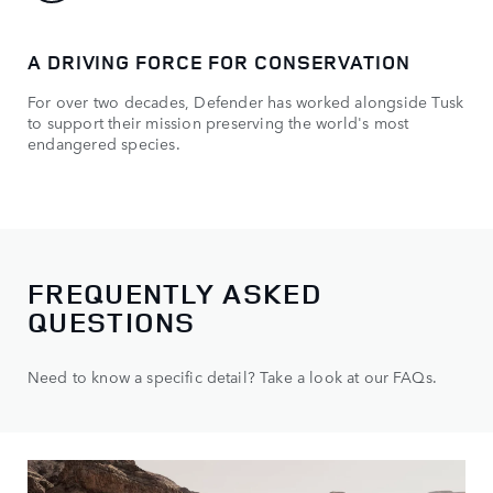
A DRIVING FORCE FOR CONSERVATION
TU
For over two decades, Defender has worked alongside Tusk
How
to support their mission preserving the world's most
endangered species.
FREQUENTLY ASKED
QUESTIONS
Need to know a specific detail? Take a look at our FAQs.