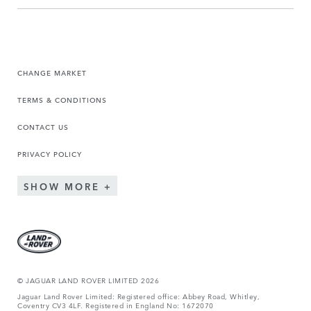
CHANGE MARKET
TERMS & CONDITIONS
CONTACT US
PRIVACY POLICY
SHOW MORE
© JAGUA
R LAND ROVER LIMITED 2026
Jaguar Land Rover Limited: Registered office: Abbey Road, Whitley,
Coventry CV3 4LF. Registered in England No: 1672070