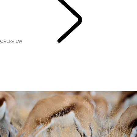
OVERVIEW
NAMIBIA