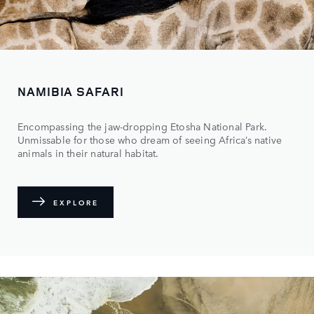
NAMIBIA SAFARI
Encompassing the jaw-dropping Etosha National Park.
Unmissable for those who dream of seeing Africa’s native
animals in their natural habitat.
EXPLORE