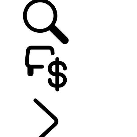
EXPLORE EXPERIENCES
...