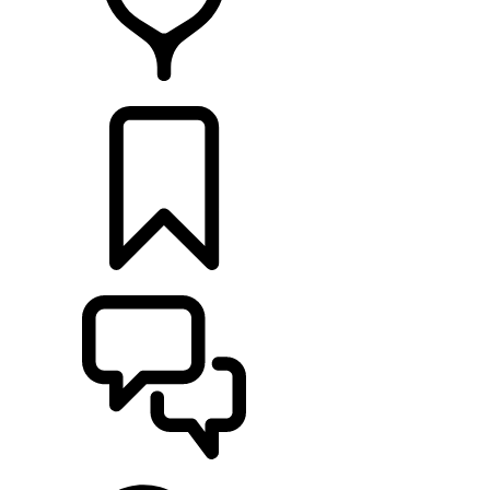
RETAILERS
BUILDS
SUPPORT