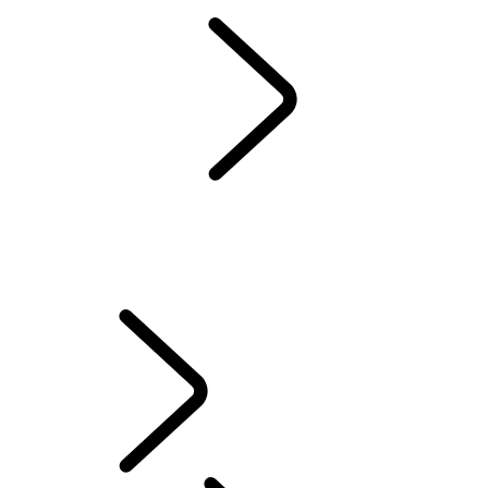
EXPERIENCES
NAMIBIA
...
OVERVIEW
OVERVIEW
NAMIBIA SAFARI
SKELETON COAST SELF-DRIVE
WINDHOEK TO MAUN
FAQS
TRAVEL