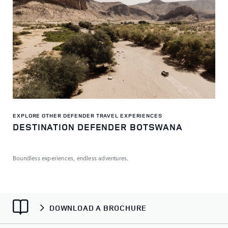
EXPLORE OTHER DEFENDER TRAVEL EXPERIENCES
DESTINATION DEFENDER BOTSWANA
Boundless experiences, endless adventures.
DOWNLOAD A BROCHURE