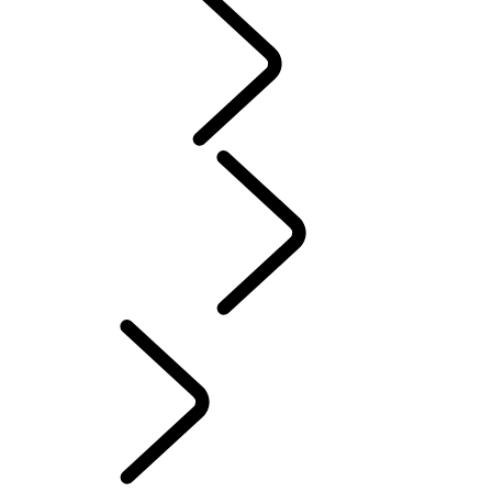
NAMIBIA
BOTSWANA
EXPLORE