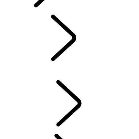
TRAVEL
OVERVIEW
TRAVEL
News
PARTNERSHIPS
RESPONSIBILITY
TRAVEL
...
NAMIBIA
OVERVIEW