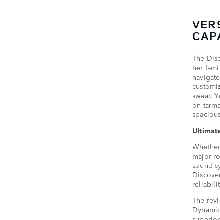
VER
CAPA
The Disc
her fami
navigate
customiz
sweat. Y
on tarma
spacious
Ultimat
Whether 
major ro
sound sy
Discover
reliabil
The revi
Dynamic
superior