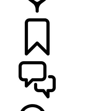
RETAILERS
BUILDS
SUPPORT