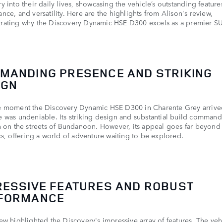
y into their daily lives, showcasing the vehicle’s outstanding feature
nce, and versatility. Here are the highlights from Alison's review,
rating why the Discovery Dynamic HSE D300 excels as a premier S
MANDING PRESENCE AND STRIKING
IGN
e moment the Discovery Dynamic HSE D300 in Charente Grey arrived
 was undeniable. Its striking design and substantial build comman
n on the streets of Bundanoon. However, its appeal goes far beyond
cs, offering a world of adventure waiting to be explored.
RESSIVE FEATURES AND ROBUST
FORMANCE
ew highlighted the Discovery's impressive array of features. The veh