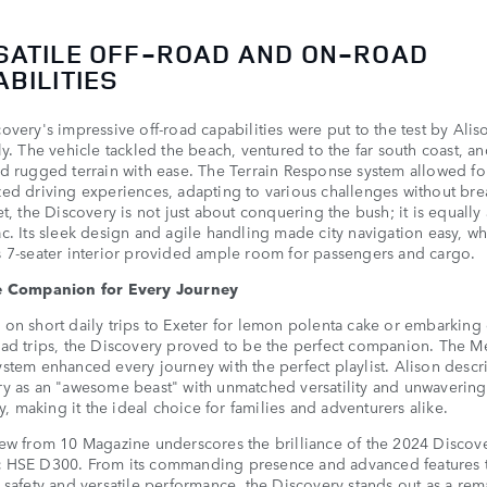
SATILE OFF-ROAD AND ON-ROAD
BILITIES
overy's impressive off-road capabilities were put to the test by Ali
ly. The vehicle tackled the beach, ventured to the far south coast, a
d rugged terrain with ease. The Terrain Response system allowed fo
ed driving experiences, adapting to various challenges without bre
et, the Discovery is not just about conquering the bush; it is equall
c. Its sleek design and agile handling made city navigation easy, wh
 7-seater interior provided ample room for passengers and cargo.
e Companion for Every Journey
on short daily trips to Exeter for lemon polenta cake or embarking
ad trips, the Discovery proved to be the perfect companion. The M
stem enhanced every journey with the perfect playlist. Alison descr
y as an "awesome beast" with unmatched versatility and unwavering
ity, making it the ideal choice for families and adventurers alike.
ew from 10 Magazine underscores the brilliance of the 2024 Discov
 HSE D300. From its commanding presence and advanced features t
 safety and versatile performance, the Discovery stands out as a re