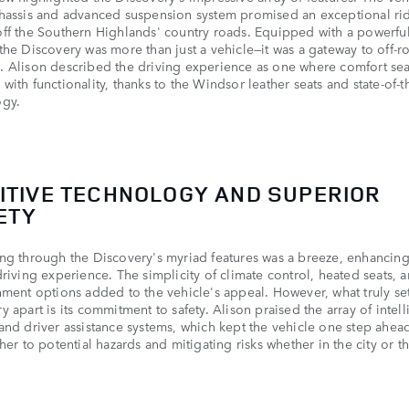
hassis and advanced suspension system promised an exceptional ri
ff the Southern Highlands' country roads. Equipped with a powerfu
the Discovery was more than just a vehicle—it was a gateway to off-r
 Alison described the driving experience as one where comfort se
with functionality, thanks to the Windsor leather seats and state-of-th
ogy.
UITIVE TECHNOLOGY AND SUPERIOR
ETY
ng through the Discovery's myriad features was a breeze, enhancing
driving experience. The simplicity of climate control, heated seats, 
nment options added to the vehicle's appeal. However, what truly se
y apart is its commitment to safety. Alison praised the array of intell
and driver assistance systems, which kept the vehicle one step ahea
 her to potential hazards and mitigating risks whether in the city or t