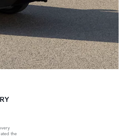
ERY
overy
ated the