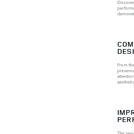
Discover
performa
demonst
COM
DES
From th
presence
attentio
aestheti
IMP
PER
The revi