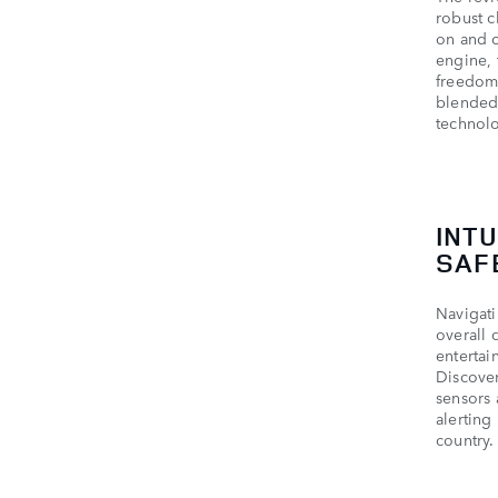
robust c
on and o
engine, 
freedom.
blended 
technol
INT
SAF
Navigati
overall 
entertai
Discover
sensors 
alerting
country.