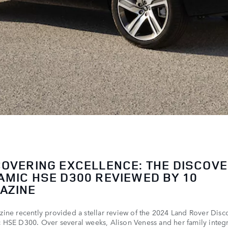
COVERING EXCELLENCE: THE DISCOV
AMIC HSE D300 REVIEWED BY 10
AZINE
ine recently provided a stellar review of the 2024 Land Rover Disc
HSE D300. Over several weeks, Alison Veness and her family integr