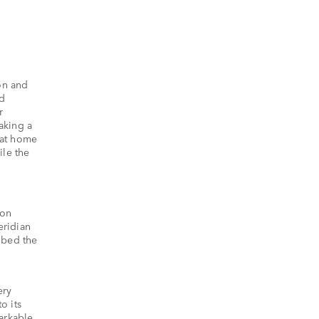
son and
nd
r
aking a
y at home
ile the
 on
eridian
ibed the
ery
o its
markable