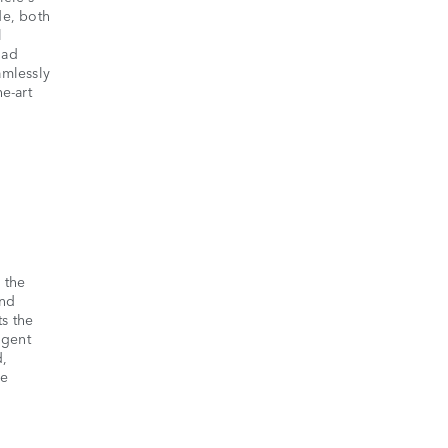
de, both
l
oad
amlessly
e-art
 the
and
ts the
igent
d,
he