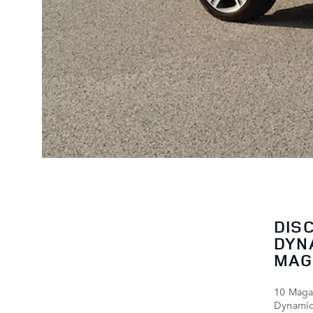
DIS
DYN
MAG
10 Magaz
Dynamic 