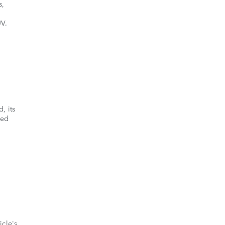
s,
UV.
, its
ded
icle's