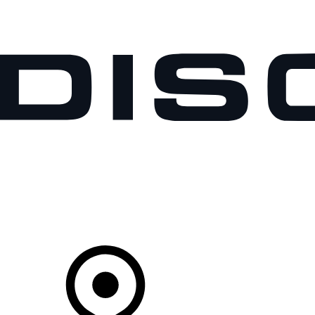
VEHICLES
OWNERS
EXPLORE
SHOP NOW
Your Retailer