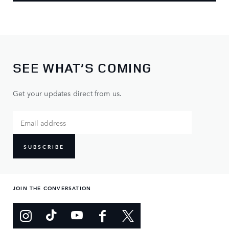
SEE WHAT’S COMING
Get your updates direct from us.
SUBSCRIBE
JOIN THE CONVERSATION