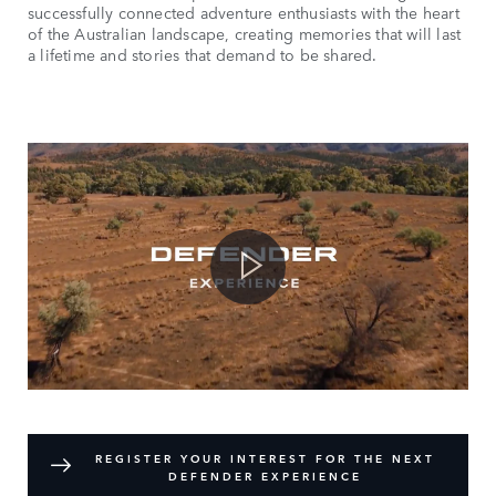
successfully connected adventure enthusiasts with the heart
of the Australian landscape, creating memories that will last
a lifetime and stories that demand to be shared.
REGISTER YOUR INTEREST FOR THE NEXT
DEFENDER EXPERIENCE