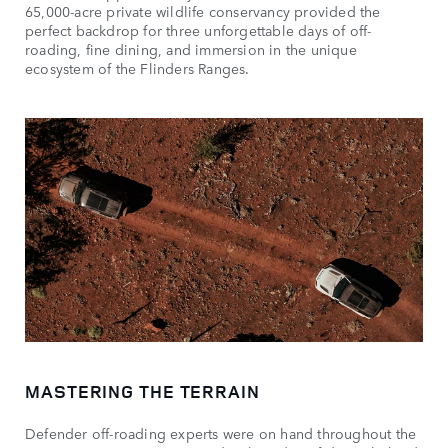
65,000-acre private wildlife conservancy provided the
perfect backdrop for three unforgettable days of off-
roading, fine dining, and immersion in the unique
ecosystem of the Flinders Ranges.
MASTERING THE TERRAIN
Defender off-roading experts were on hand throughout the