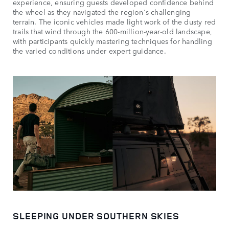
experience, ensuring guests developed confidence behind
the wheel as they navigated the region's challenging
terrain. The iconic vehicles made light work of the dusty red
trails that wind through the 600-million-year-old landscape,
with participants quickly mastering techniques for handling
the varied conditions under expert guidance.
SLEEPING UNDER SOUTHERN SKIES