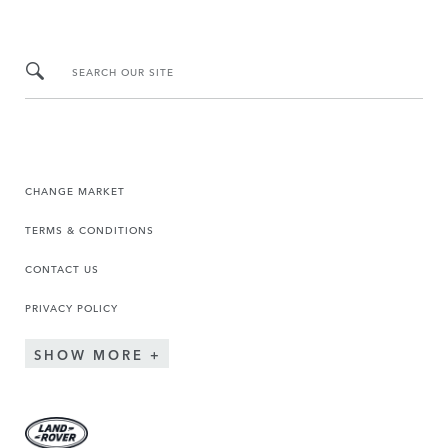
SEARCH OUR SITE
CHANGE MARKET
TERMS & CONDITIONS
CONTACT US
PRIVACY POLICY
SHOW MORE