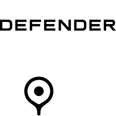
VEHICLES
OWNERS
EXPLORE
SHOP NOW
Your Retailer