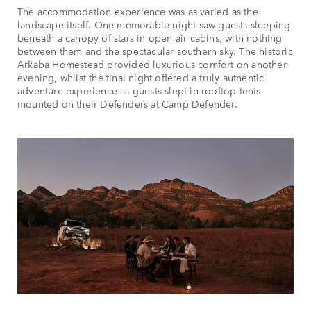
The accommodation experience was as varied as the
landscape itself. One memorable night saw guests sleeping
beneath a canopy of stars in open air cabins, with nothing
between them and the spectacular southern sky. The historic
Arkaba Homestead provided luxurious comfort on another
evening, whilst the final night offered a truly authentic
adventure experience as guests slept in rooftop tents
mounted on their Defenders at Camp Defender.