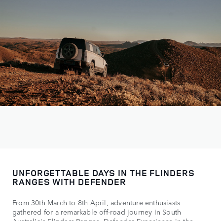
UNFORGETTABLE DAYS IN THE FLINDERS
RANGES WITH DEFENDER
From 30th March to 8th April, adventure enthusiasts
gathered for a remarkable off-road journey in South