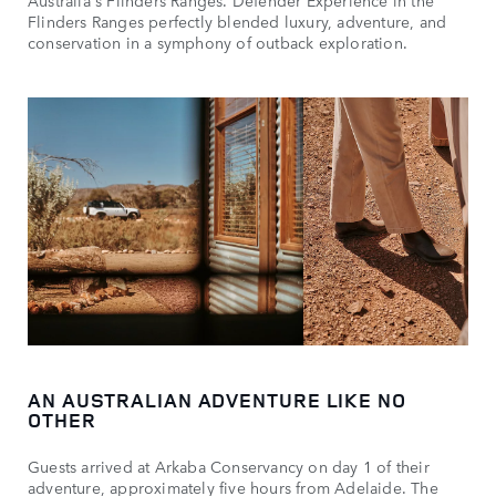
Australia's Flinders Ranges. Defender Experience in the
Flinders Ranges perfectly blended luxury, adventure, and
conservation in a symphony of outback exploration.
AN AUSTRALIAN ADVENTURE LIKE NO
OTHER
Guests arrived at Arkaba Conservancy on day 1 of their
adventure, approximately five hours from Adelaide. The