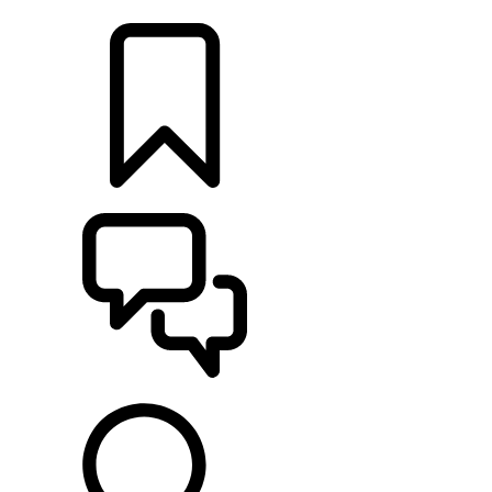
RETAILERS
BUILDS
SUPPORT