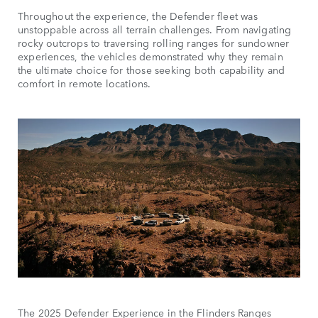
Throughout the experience, the Defender fleet was
unstoppable across all terrain challenges. From navigating
rocky outcrops to traversing rolling ranges for sundowner
experiences, the vehicles demonstrated why they remain
the ultimate choice for those seeking both capability and
comfort in remote locations.
The 2025 Defender Experience in the Flinders Ranges