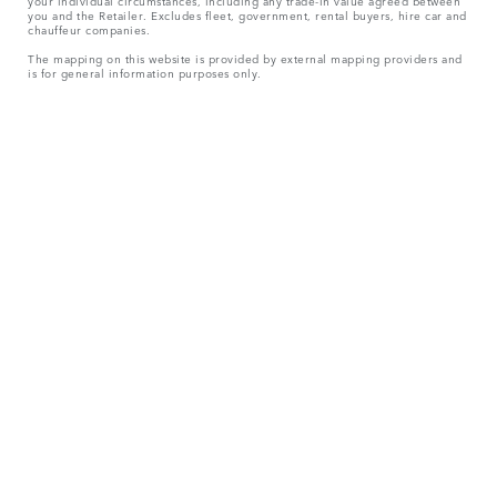
your individual circumstances, including any trade-in value agreed between
you and the Retailer. Excludes fleet, government, rental buyers, hire car and
chauffeur companies.
The mapping on this website is provided by external mapping providers and
is for general information purposes only.