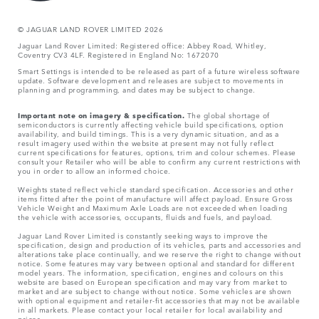
© JAGUA
R LAND ROVER LIMITED 2026
Jaguar Land Rover Limited: Registered office: Abbey Road, Whitley,
Coventry CV3 4LF. Registered in England No: 1672070
Smart Settings is intended to be released as part of a future wireless software
update. Software development and releases are subject to movements in
planning and programming, and dates may be subject to change.
Important note on imagery & specification.
The global shortage of
semiconductors is currently affecting vehicle build specifications, option
availability, and build timings. This is a very dynamic situation, and as a
result imagery used within the website at present may not fully reflect
current specifications for features, options, trim and colour schemes. Please
consult your Retailer who will be able to confirm any current restrictions with
you in order to allow an informed choice.
Weights stated reflect vehicle standard specification. Accessories and other
items fitted after the point of manufacture will affect payload. Ensure Gross
Vehicle Weight and Maximum Axle Loads are not exceeded when loading
the vehicle with accessories, occupants, fluids and fuels, and payload.
Jaguar Land Rover Limited is constantly seeking ways to improve the
specification, design and production of its vehicles, parts and accessories and
alterations take place continually, and we reserve the right to change without
notice. Some features may vary between optional and standard for different
model years. The information, specification, engines and colours on this
website are based on European specification and may vary from market to
market and are subject to change without notice. Some vehicles are shown
with optional equipment and retailer-fit accessories that may not be available
in all markets. Please contact your local retailer for local availability and
prices.