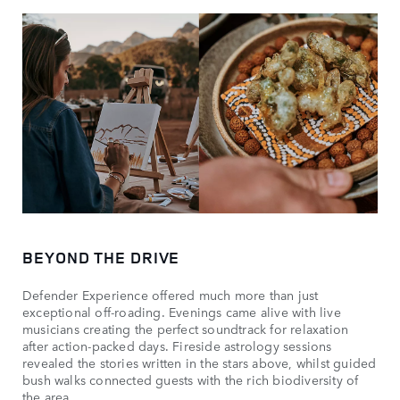
BEYOND THE DRIVE
Defender Experience offered much more than just
exceptional off-roading. Evenings came alive with live
musicians creating the perfect soundtrack for relaxation
after action-packed days. Fireside astrology sessions
revealed the stories written in the stars above, whilst guided
bush walks connected guests with the rich biodiversity of
the area.