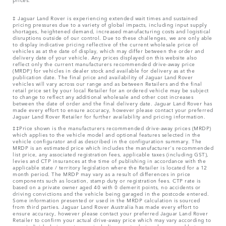
‡ Jaguar Land Rover is experiencing extended wait times and sustained
pricing pressures due to a variety of global impacts, including input supply
shortages, heightened demand, increased manufacturing costs and logistical
disruptions outside of our control. Due to these challenges, we are only able
to display indicative pricing reflective of the current wholesale price of
vehicles as at the date of display, which may differ between the order and
delivery date of your vehicle. Any prices displayed on this website also
reflect only the current manufacturers recommended drive-away price
(MRDP) for vehicles in dealer stock and available for delivery as at the
publication date. The final price and availability of Jaguar Land Rover
vehicles will vary across our range and as between Retailers and the final
retail price set by your local Retailer for an ordered vehicle may be subject
to change to reflect any additional wholesale and other cost increases
between the date of order and the final delivery date. Jaguar Land Rover has
made every effort to ensure accuracy, however please contact your preferred
Jaguar Land Rover Retailer for further availability and pricing information.
‡‡Price shown is the manufacturers recommended drive-away prices (MRDP)
which applies to the vehicle model and optional features selected in the
vehicle configurator and as described in the configuration summary. The
MRDP is an estimated price which includes the manufacturer's recommended
list price, any associated registration fees, applicable taxes (including GST),
levies and CTP insurances at the time of publishing in accordance with the
applicable state / territory legislation where the Retailer is located for a 12
month period. The MRDP may vary as a result of differences in price
components such as location, stamp duty or registration fees. CTP rate is
based on a private owner aged 40 with 0 demerit points, no accidents or
driving convictions and the vehicle being garaged in the postcode entered.
Some information presented or used in the MRDP calculation is sourced
from third parties. Jaguar Land Rover Australia has made every effort to
ensure accuracy, however please contact your preferred Jaguar Land Rover
Retailer to confirm your actual drive-away price which may vary according to