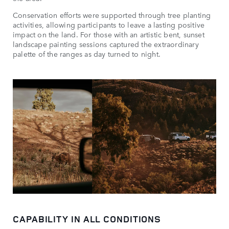
Conservation efforts were supported through tree planting
activities, allowing participants to leave a lasting positive
impact on the land. For those with an artistic bent, sunset
landscape painting sessions captured the extraordinary
palette of the ranges as day turned to night.
CAPABILITY IN ALL CONDITIONS