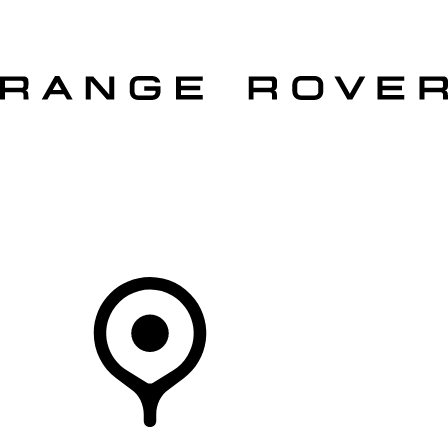
VEHICLES
OWNERS
EXPLORE
SHOP NOW
Your Retailer
RETAILERS