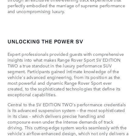
perfectly embodied the marriage of supreme performance
and uncompromising luxury.
UNLOCKING THE POWER SV
Expert professionals provided guests with comprehensive
insights into what makes Range Rover Sport SV EDITION
TWO a true standout in the luxury performance SUV
segment. Participants gained intimate knowledge of the
vehicle's advanced engineering, from its position as the
most powerful and dynamic Range Rover Sport ever
created, to the sophisticated technologies that define its
exceptional capabilities.
Central to the SV EDITION TWO's performance credentials
is its advanced suspension system – the most sophisticated
in its class – which delivers precise handling and
composure even under the intense demands of track
driving. This cutting-edge system works seamlessly with the
vehicle's airflow-enhanced design, which not only delivers a