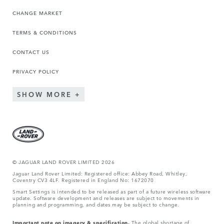
CHANGE MARKET
TERMS & CONDITIONS
CONTACT US
PRIVACY POLICY
SHOW MORE
© JAGUA
R LAND ROVER LIMITED 2026
Jaguar Land Rover Limited: Registered office: Abbey Road, Whitley,
Coventry CV3 4LF. Registered in England No: 1672070
Smart Settings is intended to be released as part of a future wireless software
update. Software development and releases are subject to movements in
planning and programming, and dates may be subject to change.
Important note on imagery & specification.
The global shortage of