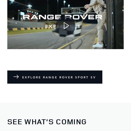
EXPLORE RANGE ROVER SPORT SV
SEE WHAT’S COMING