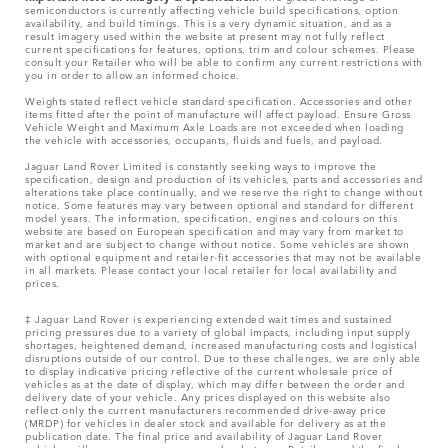
semiconductors is currently affecting vehicle build specifications, option
availability, and build timings. This is a very dynamic situation, and as a
result imagery used within the website at present may not fully reflect
current specifications for features, options, trim and colour schemes. Please
consult your Retailer who will be able to confirm any current restrictions with
you in order to allow an informed choice.
Weights stated reflect vehicle standard specification. Accessories and other
items fitted after the point of manufacture will affect payload. Ensure Gross
Vehicle Weight and Maximum Axle Loads are not exceeded when loading
the vehicle with accessories, occupants, fluids and fuels, and payload.
Jaguar Land Rover Limited is constantly seeking ways to improve the
specification, design and production of its vehicles, parts and accessories and
alterations take place continually, and we reserve the right to change without
notice. Some features may vary between optional and standard for different
model years. The information, specification, engines and colours on this
website are based on European specification and may vary from market to
market and are subject to change without notice. Some vehicles are shown
with optional equipment and retailer-fit accessories that may not be available
in all markets. Please contact your local retailer for local availability and
prices.
‡ Jaguar Land Rover is experiencing extended wait times and sustained
pricing pressures due to a variety of global impacts, including input supply
shortages, heightened demand, increased manufacturing costs and logistical
disruptions outside of our control. Due to these challenges, we are only able
to display indicative pricing reflective of the current wholesale price of
vehicles as at the date of display, which may differ between the order and
delivery date of your vehicle. Any prices displayed on this website also
reflect only the current manufacturers recommended drive-away price
(MRDP) for vehicles in dealer stock and available for delivery as at the
publication date. The final price and availability of Jaguar Land Rover
vehicles will vary across our range and as between Retailers and the final