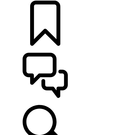
BUILDS
SUPPORT