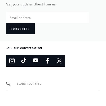
Get your updates direct from us.
SUBSCRIBE
JOIN THE CONVERSATION
SEARCH OUR SITE