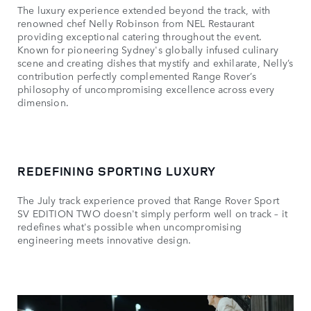
The luxury experience extended beyond the track, with
renowned chef Nelly Robinson from NEL Restaurant
providing exceptional catering throughout the event.
Known for pioneering Sydney's globally infused culinary
scene and creating dishes that mystify and exhilarate, Nelly’s
contribution perfectly complemented Range Rover’s
philosophy of uncompromising excellence across every
dimension.
REDEFINING SPORTING LUXURY
The July track experience proved that Range Rover Sport
SV EDITION TWO doesn't simply perform well on track – it
redefines what's possible when uncompromising
engineering meets innovative design.