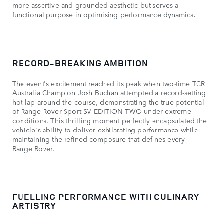
more assertive and grounded aesthetic but serves a
functional purpose in optimising performance dynamics.
RECORD-BREAKING AMBITION
The event's excitement reached its peak when two-time TCR
Australia Champion Josh Buchan attempted a record-setting
hot lap around the course, demonstrating the true potential
of Range Rover Sport SV EDITION TWO under extreme
conditions. This thrilling moment perfectly encapsulated the
vehicle's ability to deliver exhilarating performance while
maintaining the refined composure that defines every
Range Rover.
FUELLING PERFORMANCE WITH CULINARY
ARTISTRY