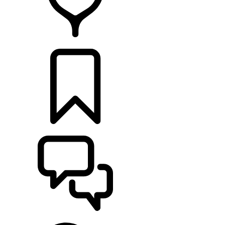
RETAILERS
BUILDS
SUPPORT