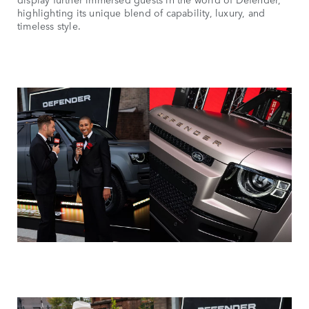
highlighting its unique blend of capability, luxury, and
timeless style.