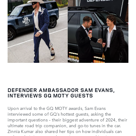
DEFENDER AMBASSADOR SAM EVANS,
INTERVIEWS GQ MOTY GUESTS
Upon arrival to the GQ MOTY awards, Sam Evans
interviewed some of GQ’s hottest guests, asking the
important questions – their biggest adventure of 2024, their
ultimate road trip companion, and go-to tunes in the car.
Zinnia Kumar also shared her tips on how individuals can