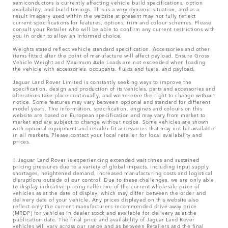
semiconductors is currently affecting vehicle build specifications, option
availability, and build timings. This is a very dynamic situation, and as a
result imagery used within the website at present may not fully reflect
current specifications for features, options, trim and colour schemes. Please
consult your Retailer who will be able to confirm any current restrictions with
you in order to allow an informed choice.
Weights stated reflect vehicle standard specification. Accessories and other
items fitted after the point of manufacture will affect payload. Ensure Gross
Vehicle Weight and Maximum Axle Loads are not exceeded when loading
the vehicle with accessories, occupants, fluids and fuels, and payload.
Jaguar Land Rover Limited is constantly seeking ways to improve the
specification, design and production of its vehicles, parts and accessories and
alterations take place continually, and we reserve the right to change without
notice. Some features may vary between optional and standard for different
model years. The information, specification, engines and colours on this
website are based on European specification and may vary from market to
market and are subject to change without notice. Some vehicles are shown
with optional equipment and retailer-fit accessories that may not be available
in all markets. Please contact your local retailer for local availability and
prices.
‡ Jaguar Land Rover is experiencing extended wait times and sustained
pricing pressures due to a variety of global impacts, including input supply
shortages, heightened demand, increased manufacturing costs and logistical
disruptions outside of our control. Due to these challenges, we are only able
to display indicative pricing reflective of the current wholesale price of
vehicles as at the date of display, which may differ between the order and
delivery date of your vehicle. Any prices displayed on this website also
reflect only the current manufacturers recommended drive-away price
(MRDP) for vehicles in dealer stock and available for delivery as at the
publication date. The final price and availability of Jaguar Land Rover
vehicles will vary across our range and as between Retailers and the final