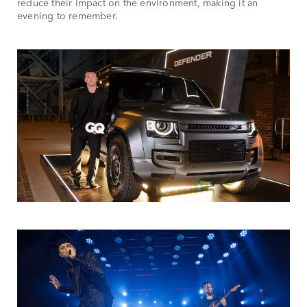
reduce their impact on the environment, making it an
evening to remember.