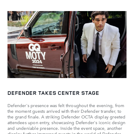
DEFENDER TAKES CENTER STAGE
Defender's presence was felt throughout the evening, from
the moment guests arrived with their Defender transfer, to
the grand finale. A striking Defender OCTA display greeted
attendees upon entry, showcasing Defender's iconic design
and undeniable presence. Inside the event space, another
display further immersed guests in the world of Defender,