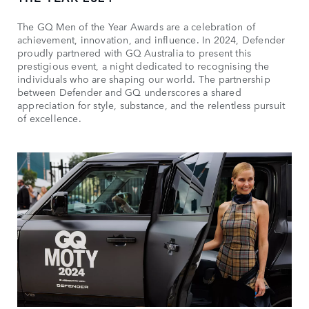
The GQ Men of the Year Awards are a celebration of
achievement, innovation, and influence. In 2024, Defender
proudly partnered with GQ Australia to present this
prestigious event, a night dedicated to recognising the
individuals who are shaping our world. The partnership
between Defender and GQ underscores a shared
appreciation for style, substance, and the relentless pursuit
of excellence.