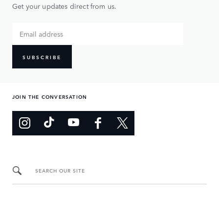
Get your updates direct from us.
SUBSCRIBE
JOIN THE CONVERSATION
SEARCH OUR SITE