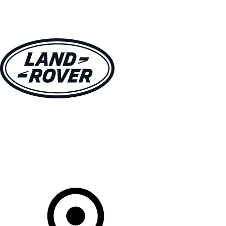
VEHICLES
OWNERS
EXPLORE
SHOP NOW
Your Retailer