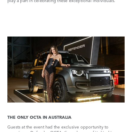
play a part in celebrating these exceptional individuals.
THE ONLY OCTA IN AUSTRALIA
Guests at the event had the exclusive opportunity to