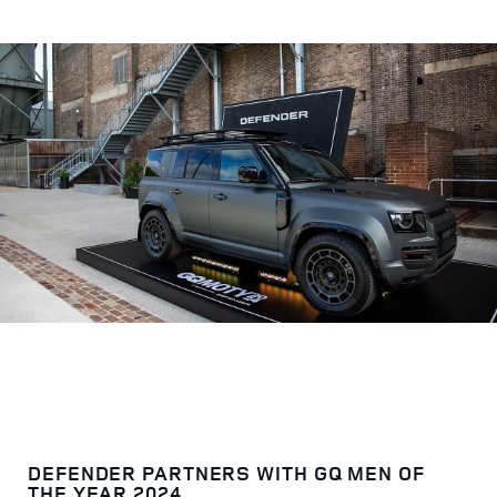
DEFENDER PARTNERS WITH GQ MEN OF
THE YEAR 2024