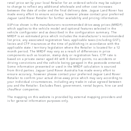
retail price set by your local Retailer for an ordered vehicle may be subject
to change to reflect any additional wholesale and other cost increases
between the date of order and the final delivery date. Jaguar Land Rover has
made every effort to ensure accuracy, however please contact your preferred
Jaguar Land Rover Retailer for further availability and pricing information.
‡‡Price shown is the manufacturers recommended drive-away prices (MRDP)
which applies to the vehicle model and optional features selected in the
vehicle configurator and as described in the configuration summary. The
MRDP is an estimated price which includes the manufacturer's recommended
list price, any associated registration fees, applicable taxes (including GST),
levies and CTP insurances at the time of publishing in accordance with the
applicable state / territory legislation where the Retailer is located for a 12
month period. The MRDP may vary as a result of differences in price
components such as location, stamp duty or registration fees. CTP rate is
based on a private owner aged 40 with 0 demerit points, no accidents or
driving convictions and the vehicle being garaged in the postcode entered.
Some information presented or used in the MRDP calculation is sourced
from third parties. Jaguar Land Rover Australia has made every effort to
ensure accuracy, however please contact your preferred Jaguar Land Rover
Retailer to confirm your actual drive-away price which may vary according to
your individual circumstances, including any trade-in value agreed between
you and the Retailer. Excludes fleet, government, rental buyers, hire car and
chauffeur companies.
The mapping on this website is provided by external mapping providers and
is for general information purposes only.