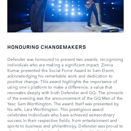
HONOURING CHANGEMAKERS
Defender was honoured to present two awards, recognising
individuals who are making a significant impact. Zinnia
Kumar presented the Social Force Award to Sam Elsom,
acknowledging his remarkable work and dedication to
positive change. This award highlights the importance of
using one's platform to make a difference, a value that
resonates deeply with both Defender and GQ. The pinnacle
of the evening was the announcement of the GQ Man of the
Year, Sam Worthington. The award itself was presented by
his wife, Lara Worthington. This prestigious award
celebrates individuals who have achieved extraordinary
success in their respective fields, from entertainment and
sports to business and philanthropy. Defender was proud to