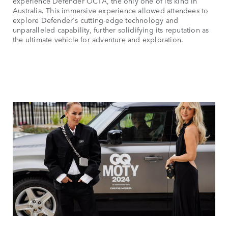
experience Defender OCTA, the only one of its kind in
Australia. This immersive experience allowed attendees to
explore Defender's cutting-edge technology and
unparalleled capability, further solidifying its reputation as
the ultimate vehicle for adventure and exploration.