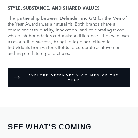
STYLE, SUBSTANCE, AND SHARED VALUES
The partnership between Defender and GQ for the Men of
the Year Awards was a natural fit. Both brands share a
commitment to quality, innovation, and celebrating those
who push boundaries and make a difference. The event was
a resounding success, bringing together influential
individuals from various fields to celebrate achievement
and inspire future generations.
EXPLORE DEFENDER X GQ MEN OF THE
YEAR
SEE WHAT’S COMING