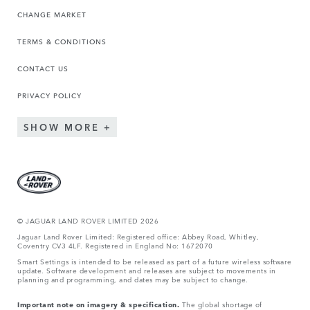
CHANGE MARKET
TERMS & CONDITIONS
CONTACT US
PRIVACY POLICY
SHOW MORE
© JAGUA
R LAND ROVER LIMITED 2026
Jaguar Land Rover Limited: Registered office: Abbey Road, Whitley,
Coventry CV3 4LF. Registered in England No: 1672070
Smart Settings is intended to be released as part of a future wireless software
update. Software development and releases are subject to movements in
planning and programming, and dates may be subject to change.
Important note on imagery & specification.
The global shortage of