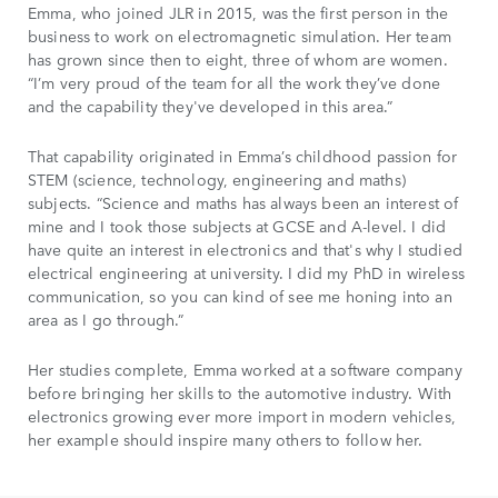
Emma, who joined JLR in 2015, was the first person in the
business to work on electromagnetic simulation. Her team
has grown since then to eight, three of whom are women.
“I’m very proud of the team for all the work they’ve done
and the capability they've developed in this area.”
That capability originated in Emma’s childhood passion for
STEM (science, technology, engineering and maths)
subjects. “Science and maths has always been an interest of
mine and I took those subjects at GCSE and A-level. I did
have quite an interest in electronics and that's why I studied
electrical engineering at university. I did my PhD in wireless
communication, so you can kind of see me honing into an
area as I go through.”
Her studies complete, Emma worked at a software company
before bringing her skills to the automotive industry. With
electronics growing ever more import in modern vehicles,
her example should inspire many others to follow her.