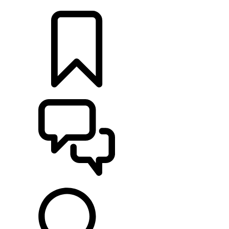
RETAILERS
BUILDS
SUPPORT