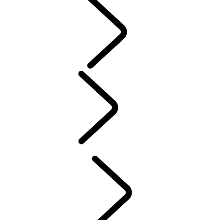
PURPOSE
People
SPORT