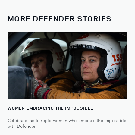
MORE DEFENDER STORIES
WOMEN EMBRACING THE IMPOSSIBLE
Celebrate the intrepid women who embrace the impossible
with Defender.