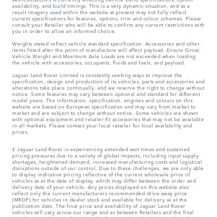
availability, and build timings. This is a very dynamic situation, and as a
result imagery used within the website at present may not fully reflect
current specifications for features, options, trim and colour schemes. Please
consult your Retailer who will be able to confirm any current restrictions with
you in order to allow an informed choice.
Weights stated reflect vehicle standard specification. Accessories and other
items fitted after the point of manufacture will affect payload. Ensure Gross
Vehicle Weight and Maximum Axle Loads are not exceeded when loading
the vehicle with accessories, occupants, fluids and fuels, and payload.
Jaguar Land Rover Limited is constantly seeking ways to improve the
specification, design and production of its vehicles, parts and accessories and
alterations take place continually, and we reserve the right to change without
notice. Some features may vary between optional and standard for different
model years. The information, specification, engines and colours on this
website are based on European specification and may vary from market to
market and are subject to change without notice. Some vehicles are shown
with optional equipment and retailer-fit accessories that may not be available
in all markets. Please contact your local retailer for local availability and
prices.
‡ Jaguar Land Rover is experiencing extended wait times and sustained
pricing pressures due to a variety of global impacts, including input supply
shortages, heightened demand, increased manufacturing costs and logistical
disruptions outside of our control. Due to these challenges, we are only able
to display indicative pricing reflective of the current wholesale price of
vehicles as at the date of display, which may differ between the order and
delivery date of your vehicle. Any prices displayed on this website also
reflect only the current manufacturers recommended drive-away price
(MRDP) for vehicles in dealer stock and available for delivery as at the
publication date. The final price and availability of Jaguar Land Rover
vehicles will vary across our range and as between Retailers and the final