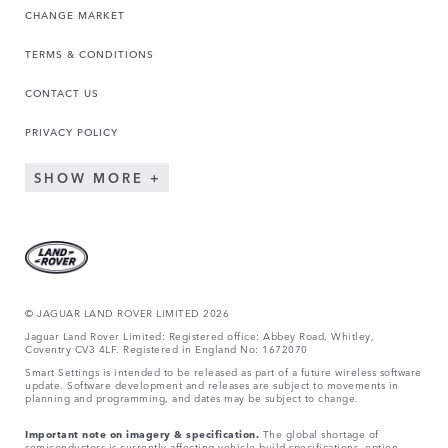
CHANGE MARKET
TERMS & CONDITIONS
CONTACT US
PRIVACY POLICY
SHOW MORE
© JAGUA
R LAND ROVER LIMITED 2026
Jaguar Land Rover Limited: Registered office: Abbey Road, Whitley,
Coventry CV3 4LF. Registered in England No: 1672070
Smart Settings is intended to be released as part of a future wireless software
update. Software development and releases are subject to movements in
planning and programming, and dates may be subject to change.
Important note on imagery & specification.
The global shortage of
semiconductors is currently affecting vehicle build specifications, option