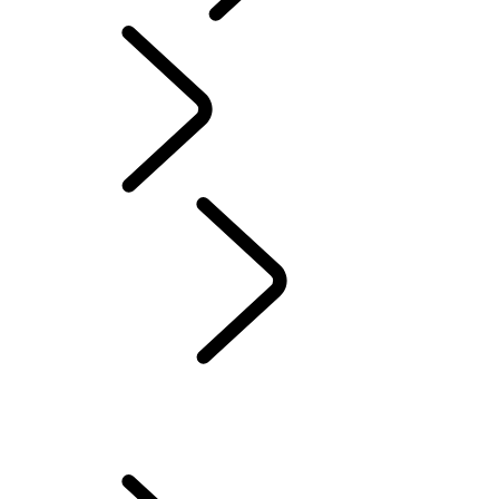
Motorsport
English
People
...
ENGINEERING HARMONY
WOMEN OF DEFENDER
SCULPTING THE FUTURE
ENGINEERING HARMONY
EVERY DETAIL MATTERS