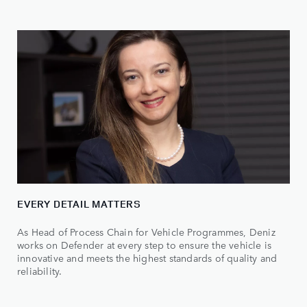
EVERY DETAIL MATTERS
As Head of Process Chain for Vehicle Programmes, Deniz
works on Defender at every step to ensure the vehicle is
innovative and meets the highest standards of quality and
reliability.