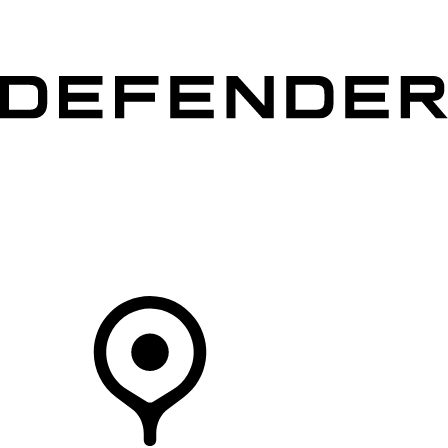
VEHICLES
OWNERS
EXPLORE
SHOP NOW
Your Retailer