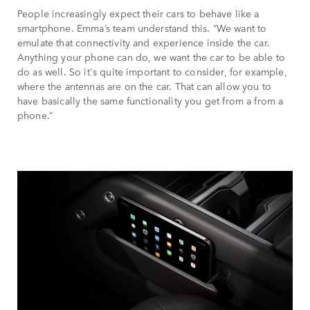
People increasingly expect their cars to behave like a
smartphone. Emma’s team understand this. “We want to
emulate that connectivity and experience inside the car.
Anything your phone can do, we want the car to be able to
do as well. So it's quite important to consider, for example,
where the antennas are on the car. That can allow you to
have basically the same functionality you get from a from a
phone.”