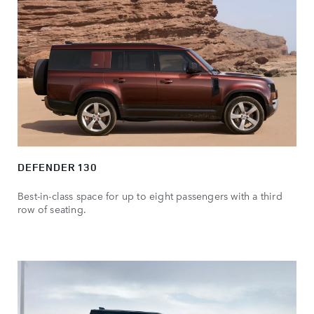
DEFENDER 130
Best-in-class space for up to eight passengers with a third
row of seating.