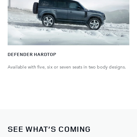
DEFENDER HARDTOP
Available with five, six or seven seats in two body designs.
SEE WHAT’S COMING