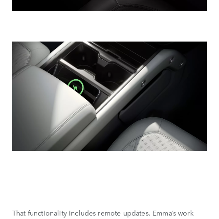
That functionality includes remote updates. Emma’s work