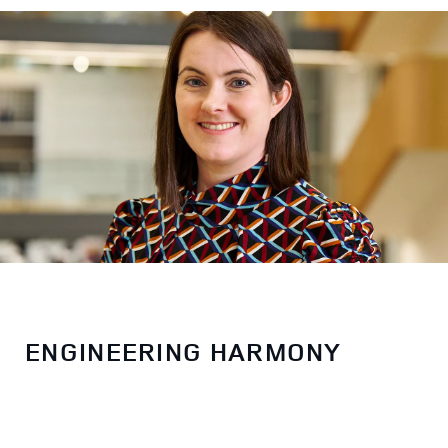
ENGINEERING HARMONY