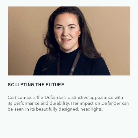
SCULPTING THE FUTURE
Ceri connects the Defender’s distinctive appearance with
its performance and durability. Her impact on Defender can
be seen in its beautifully designed, headlights.