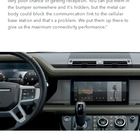
very poor chance of getting reception. You can put them in
the bumper somewhere and it's hidden, but the metal car
body could block the communication link to the cellular
base station and that's a problem. We put them up there to
give us the maximum connectivity performance.”