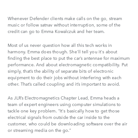
Whenever Defender clients make calls on the go, stream
music or follow satnav without interruption, some of the
credit can go to Emma Kowalczuk and her team.
Most of us never question how all this tech works in
harmony. Emma does though. She'll tell you it's about
finding the best place to put the car’s antennae for maximum
performance. And about electromagnetic compatibility. Put
simply, that’s the ability of separate bits of electronic
equipment to do their jobs without interfering with each
other. That’s called coupling and it’s important to avoid.
As JLR’s Electromagnetics Chapter Lead, Emma heads a
team of expert engineers using computer simulations to
tackle one key problem. “It's basically how to get those
electrical signals from outside the car inside to the
customer, who could be downloading software over the air
or streaming media on the go.”