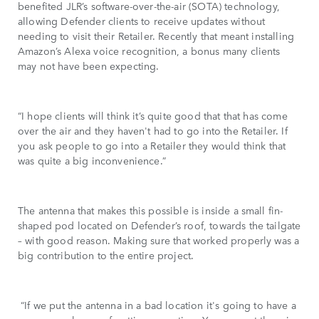
benefited JLR’s software-over-the-air (SOTA) technology,
allowing Defender clients to receive updates without
needing to visit their Retailer. Recently that meant installing
Amazon’s Alexa voice recognition, a bonus many clients
may not have been expecting.
“I hope clients will think it’s quite good that that has come
over the air and they haven't had to go into the Retailer. If
you ask people to go into a Retailer they would think that
was quite a big inconvenience.”
The antenna that makes this possible is inside a small fin-
shaped pod located on Defender’s roof, towards the tailgate
– with good reason. Making sure that worked properly was a
big contribution to the entire project.
“If we put the antenna in a bad location it's going to have a