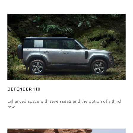
DEFENDER 110
Enhanced space with seven seats and the option of a third
row.