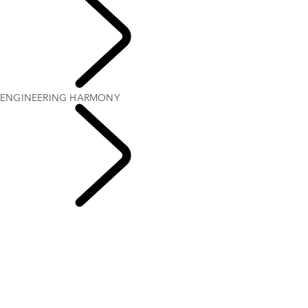
Defender World
ENGINEERING HARMONY
People