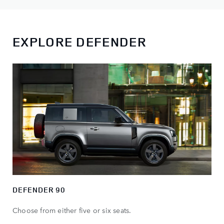
EXPLORE DEFENDER
DEFENDER 90
Choose from either five or six seats.