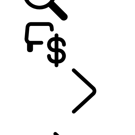
Defender World
...
People
OVERVIEW
HERITAGE