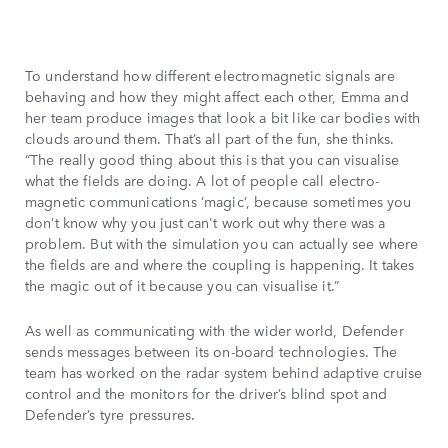
To understand how different electromagnetic signals are
behaving and how they might affect each other, Emma and
her team produce images that look a bit like car bodies with
clouds around them. That’s all part of the fun, she thinks.
“The really good thing about this is that you can visualise
what the fields are doing. A lot of people call electro-
magnetic communications ‘magic’, because sometimes you
don’t know why you just can't work out why there was a
problem. But with the simulation you can actually see where
the fields are and where the coupling is happening. It takes
the magic out of it because you can visualise it.”
As well as communicating with the wider world, Defender
sends messages between its on-board technologies. The
team has worked on the radar system behind adaptive cruise
control and the monitors for the driver’s blind spot and
Defender’s tyre pressures.