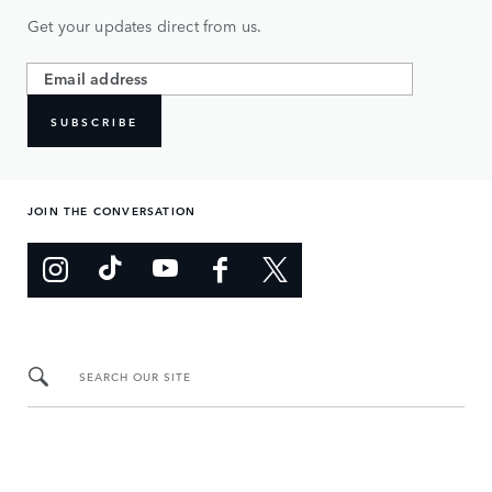
Get your updates direct from us.
SUBSCRIBE
JOIN THE CONVERSATION
SEARCH OUR SITE